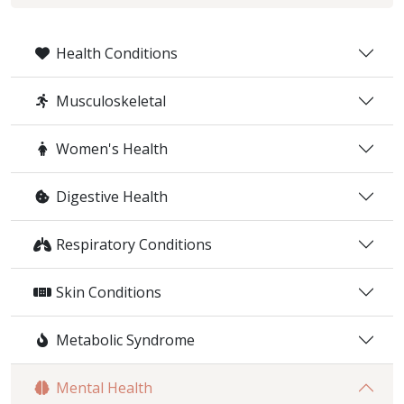
Health Conditions
Musculoskeletal
Women's Health
Digestive Health
Respiratory Conditions
Skin Conditions
Metabolic Syndrome
Mental Health