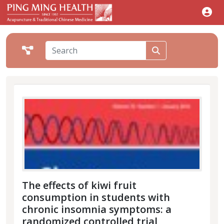
The effects of kiwi fruit
consumption in students with
chronic insomnia symptoms: a
randomized controlled trial