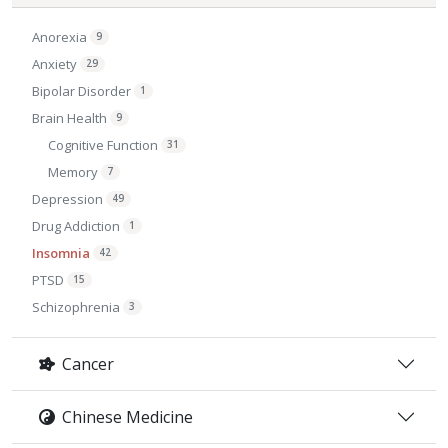
Anorexia
9
Anxiety
29
Bipolar Disorder
1
Brain Health
9
Cognitive Function
31
Memory
7
Depression
49
Drug Addiction
1
Insomnia
42
PTSD
15
Schizophrenia
3
Cancer
Chinese Medicine