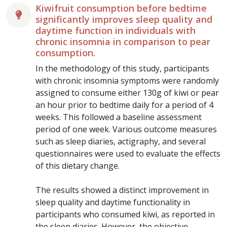
Kiwifruit consumption before bedtime
significantly improves sleep quality and
daytime function in individuals with
chronic insomnia in comparison to pear
consumption.
In the methodology of this study, participants
with chronic insomnia symptoms were randomly
assigned to consume either 130g of kiwi or pear
an hour prior to bedtime daily for a period of 4
weeks. This followed a baseline assessment
period of one week. Various outcome measures
such as sleep diaries, actigraphy, and several
questionnaires were used to evaluate the effects
of this dietary change.
The results showed a distinct improvement in
sleep quality and daytime functionality in
participants who consumed kiwi, as reported in
the sleep diaries. However, the objective