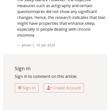
measures such as actigraphy and certain
questionnaires did not show any significant
changes. Hence, the research indicates that kiwi
might have properties that enhance sleep,
especially in people dealing with chronic
insomnia.
— Jinnan C. 10 Jan 2024
Sign In
Sign in to comment on this article.
Sign In
Create Account