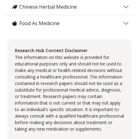
Chinese Herbal Medicine
Food As Medicine
Research Hub Content Disclaimer
The information on this website is provided for
educational purposes only and should not be used to
make any medical or health-related decisions without
consulting a healthcare professional. The information
contained in research papers should not be used as a
substitute for professional medical advice, diagnosis,
or treatment. Research papers may contain
information that is not current or that may not apply
to an individual's specific situation. It is important to
always consult with a qualified healthcare professional
before making any decisions about treatment or
taking any new medication or supplements.