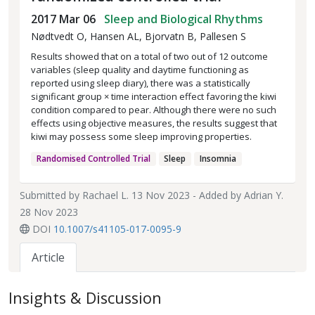
2017 Mar 06
Sleep and Biological Rhythms
Nødtvedt O, Hansen AL, Bjorvatn B, Pallesen S
Results showed that on a total of two out of 12 outcome
variables (sleep quality and daytime functioning as
reported using sleep diary), there was a statistically
significant group × time interaction effect favoring the kiwi
condition compared to pear. Although there were no such
effects using objective measures, the results suggest that
kiwi may possess some sleep improving properties.
Randomised Controlled Trial
Sleep
Insomnia
Submitted by
Rachael L.
13 Nov 2023 - Added by
Adrian Y.
28 Nov 2023
DOI
10.1007/s41105-017-0095-9
Article
Insights & Discussion