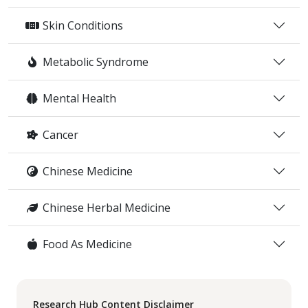
Skin Conditions
Metabolic Syndrome
Mental Health
Cancer
Chinese Medicine
Chinese Herbal Medicine
Food As Medicine
Research Hub Content Disclaimer