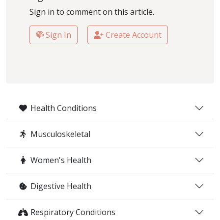
Sign in to comment on this article.
Sign In
Create Account
Health Conditions
Musculoskeletal
Women's Health
Digestive Health
Respiratory Conditions