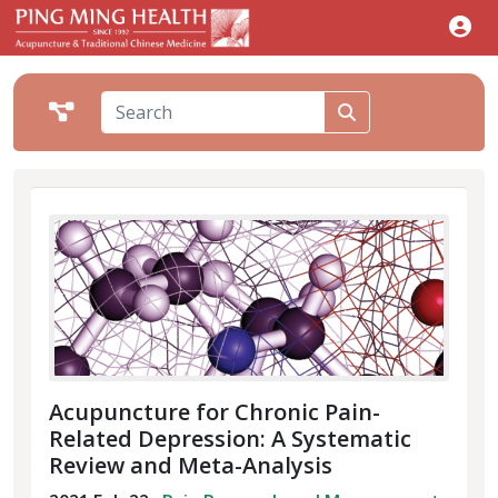
Acupuncture for Chronic Pain-
Related Depression: A Systematic
Review and Meta-Analysis