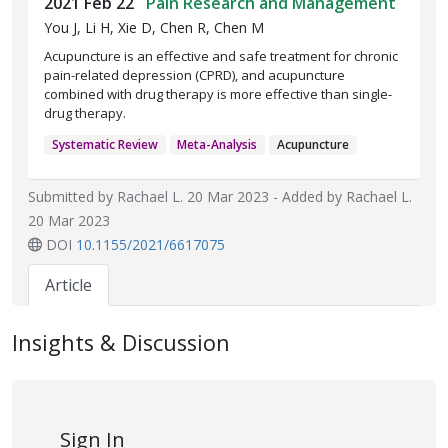
2021 Feb 22
Pain Research and Management
You J, Li H, Xie D, Chen R, Chen M
Acupuncture is an effective and safe treatment for chronic
pain-related depression (CPRD), and acupuncture
combined with drug therapy is more effective than single-
drug therapy.
Systematic Review
Meta-Analysis
Acupuncture
Submitted by
Rachael L.
20 Mar 2023 - Added by
Rachael L.
20 Mar 2023
DOI
10.1155/2021/6617075
Article
Insights & Discussion
Sign In