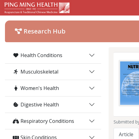
Research Hub
Health Conditions
Musculoskeletal
Women's Health
Digestive Health
Respiratory Conditions
Submitted b
Article
Skin Conditions