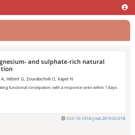
gnesium- and sulphate-rich natural
ation
A, Hébert G, Zourabichvili O, Kapel N
ating functional constipation, with a response seen within 7 days.
DOI
10.1016/j.nut.2019.02.018