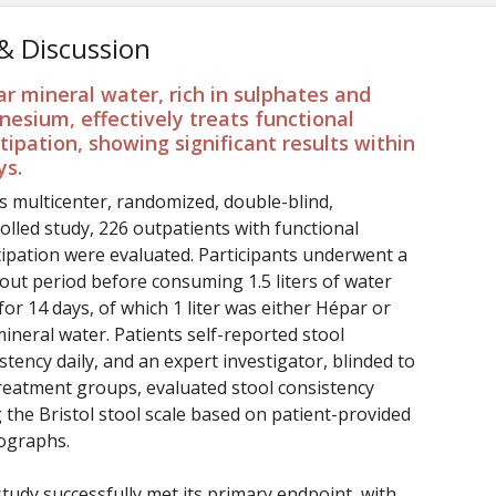
 & Discussion
r mineral water, rich in sulphates and
esium, effectively treats functional
tipation, showing significant results within
ys.
is multicenter, randomized, double-blind,
olled study, 226 outpatients with functional
ipation were evaluated. Participants underwent a
ut period before consuming 1.5 liters of water
 for 14 days, of which 1 liter was either Hépar or
ineral water. Patients self-reported stool
stency daily, and an expert investigator, blinded to
reatment groups, evaluated stool consistency
 the Bristol stool scale based on patient-provided
ographs.
tudy successfully met its primary endpoint, with