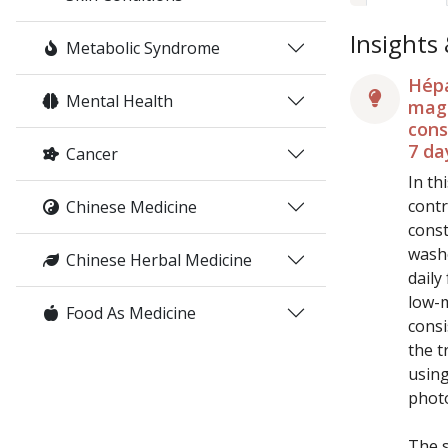
Insights
Metabolic Syndrome
Hépa
Mental Health
magn
cons
7 da
Cancer
In th
contr
Chinese Medicine
const
washo
Chinese Herbal Medicine
daily
low-m
Food As Medicine
consi
the t
using
phot
The s