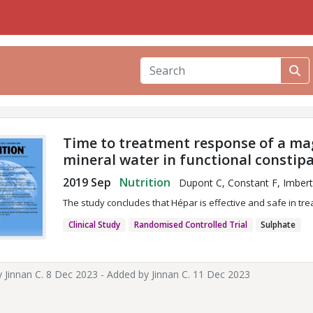
Time to treatment response of a ma
mineral water in functional constip
2019 Sep
Nutrition
Dupont C, Constant F, Imbert 
The study concludes that Hépar is effective and safe in tre
Clinical Study
Randomised Controlled Trial
Sulphate
y
Jinnan C.
8 Dec 2023 - Added by
Jinnan C.
11 Dec 2023