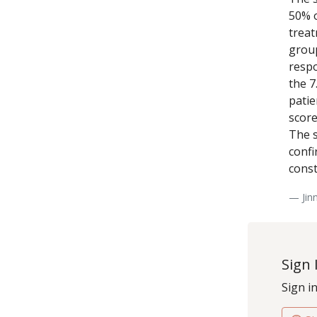
50% o
treat
group
respo
the 7
patie
score
The s
confi
const
— Jin
Sign 
Sign i