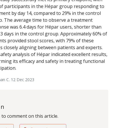
f participants in the Hépar group responding to
ment by day 14, compared to 29% in the control
. The average time to observe a treatment
nse was 6.4 days for Hépar users, shorter than
.3 days in the control group. Approximately 60% of
nts provided stool scores, with 79% of these
s closely aligning between patients and experts.
afety analysis of Hépar indicated excellent results,
rming its efficacy and safety in treating functional
ipation.
nan C. 12 Dec 2023
In
n to comment on this article.