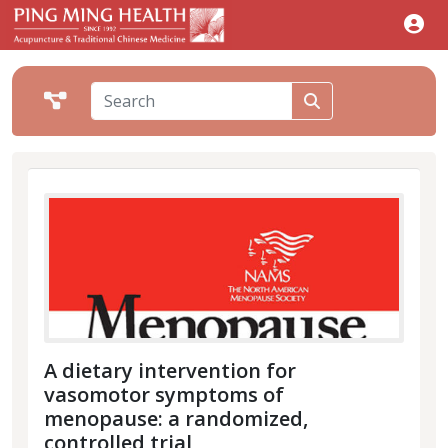
A dietary intervention for
vasomotor symptoms of
menopause: a randomized,
controlled trial