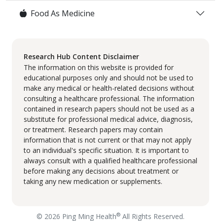
Food As Medicine
Research Hub Content Disclaimer
The information on this website is provided for
educational purposes only and should not be used to
make any medical or health-related decisions without
consulting a healthcare professional. The information
contained in research papers should not be used as a
substitute for professional medical advice, diagnosis,
or treatment. Research papers may contain
information that is not current or that may not apply
to an individual's specific situation. It is important to
always consult with a qualified healthcare professional
before making any decisions about treatment or
taking any new medication or supplements.
®
© 2026 Ping Ming Health
All Rights Reserved.