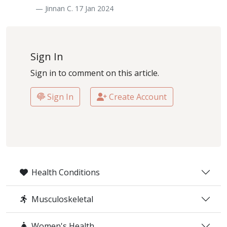
— Jinnan C. 17 Jan 2024
Sign In
Sign in to comment on this article.
Sign In
Create Account
Health Conditions
Musculoskeletal
Women's Health