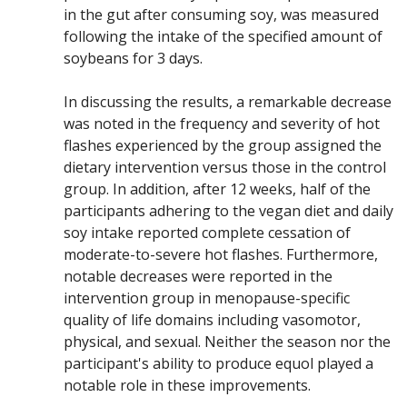
in the gut after consuming soy, was measured
following the intake of the specified amount of
soybeans for 3 days.
In discussing the results, a remarkable decrease
was noted in the frequency and severity of hot
flashes experienced by the group assigned the
dietary intervention versus those in the control
group. In addition, after 12 weeks, half of the
participants adhering to the vegan diet and daily
soy intake reported complete cessation of
moderate-to-severe hot flashes. Furthermore,
notable decreases were reported in the
intervention group in menopause-specific
quality of life domains including vasomotor,
physical, and sexual. Neither the season nor the
participant's ability to produce equol played a
notable role in these improvements.