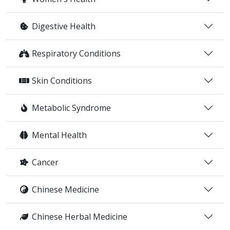
Digestive Health
Respiratory Conditions
Skin Conditions
Metabolic Syndrome
Mental Health
Cancer
Chinese Medicine
Chinese Herbal Medicine