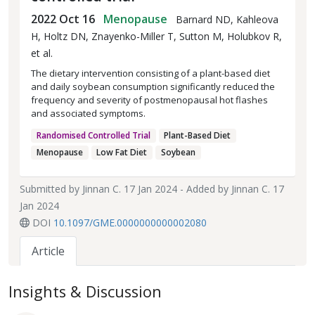
2022 Oct 16
Menopause
Barnard ND, Kahleova
H, Holtz DN, Znayenko-Miller T, Sutton M, Holubkov R,
et al.
The dietary intervention consisting of a plant-based diet
and daily soybean consumption significantly reduced the
frequency and severity of postmenopausal hot flashes
and associated symptoms.
Randomised Controlled Trial
Plant-Based Diet
Menopause
Low Fat Diet
Soybean
Submitted by
Jinnan C.
17 Jan 2024 - Added by
Jinnan C.
17
Jan 2024
DOI
10.1097/GME.0000000000002080
Article
Insights & Discussion