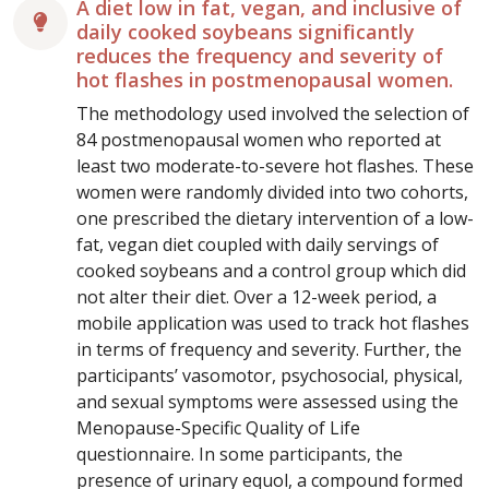
A diet low in fat, vegan, and inclusive of
daily cooked soybeans significantly
reduces the frequency and severity of
hot flashes in postmenopausal women.
The methodology used involved the selection of
84 postmenopausal women who reported at
least two moderate-to-severe hot flashes. These
women were randomly divided into two cohorts,
one prescribed the dietary intervention of a low-
fat, vegan diet coupled with daily servings of
cooked soybeans and a control group which did
not alter their diet. Over a 12-week period, a
mobile application was used to track hot flashes
in terms of frequency and severity. Further, the
participants’ vasomotor, psychosocial, physical,
and sexual symptoms were assessed using the
Menopause-Specific Quality of Life
questionnaire. In some participants, the
presence of urinary equol, a compound formed