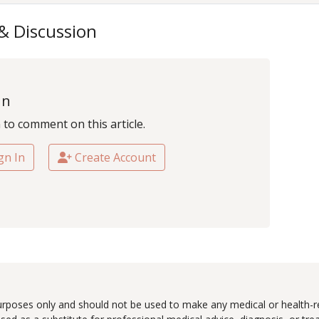
 & Discussion
In
n to comment on this article.
gn In
Create Account
urposes only and should not be used to make any medical or health-re