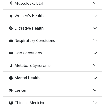
Musculoskeletal
Women's Health
Digestive Health
Respiratory Conditions
Skin Conditions
Metabolic Syndrome
Mental Health
Cancer
Chinese Medicine