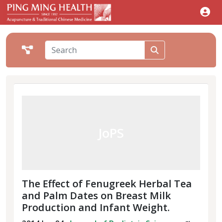
JoPS
The Effect of Fenugreek Herbal Tea
and Palm Dates on Breast Milk
Production and Infant Weight.