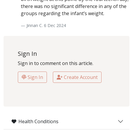
there was no significant difference in any of the
groups regarding the infant’s weight.
— Jinnan C. 6 Dec 2024
Sign In
Sign in to comment on this article.
Sign In
Create Account
Health Conditions