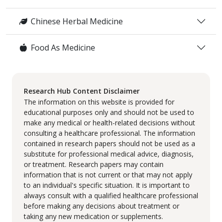
Chinese Herbal Medicine
Food As Medicine
Research Hub Content Disclaimer
The information on this website is provided for
educational purposes only and should not be used to
make any medical or health-related decisions without
consulting a healthcare professional. The information
contained in research papers should not be used as a
substitute for professional medical advice, diagnosis,
or treatment. Research papers may contain
information that is not current or that may not apply
to an individual's specific situation. It is important to
always consult with a qualified healthcare professional
before making any decisions about treatment or
taking any new medication or supplements.