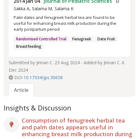
2014 Jan 04
Journal of Pediatric Sciences
El
Sakka A, Salama M, Salama K
Palm dates and fenugreek herbal tea are found to be
useful for enhancing breast milk production during the
early postpartum period.
Randomised Controlled Trial
Fenugreek
Date Fruit
Breastfeeding
Submitted by
Jinnan C.
23 Aug 2024 - Added by
Jinnan C.
6
Dec 2024
DOI
10.17334/jps.30658
Article
Insights & Discussion
Consumption of fenugreek herbal tea
and palm dates appears useful in
enhancing breast milk production during