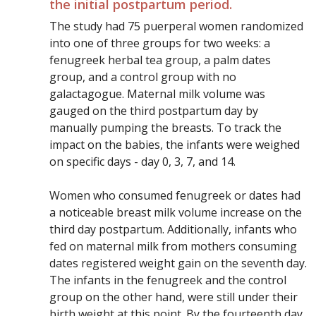
the initial postpartum period.
The study had 75 puerperal women randomized
into one of three groups for two weeks: a
fenugreek herbal tea group, a palm dates
group, and a control group with no
galactagogue. Maternal milk volume was
gauged on the third postpartum day by
manually pumping the breasts. To track the
impact on the babies, the infants were weighed
on specific days - day 0, 3, 7, and 14.
Women who consumed fenugreek or dates had
a noticeable breast milk volume increase on the
third day postpartum. Additionally, infants who
fed on maternal milk from mothers consuming
dates registered weight gain on the seventh day.
The infants in the fenugreek and the control
group on the other hand, were still under their
birth weight at this point. By the fourteenth day,