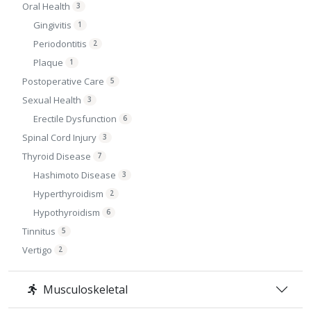
Oral Health
3
Gingivitis
1
Periodontitis
2
Plaque
1
Postoperative Care
5
Sexual Health
3
Erectile Dysfunction
6
Spinal Cord Injury
3
Thyroid Disease
7
Hashimoto Disease
3
Hyperthyroidism
2
Hypothyroidism
6
Tinnitus
5
Vertigo
2
Musculoskeletal