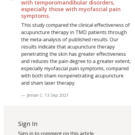
with temporomandibular disorders,
especially those with myofascial pain
symptoms.
This study compared the clinical effectiveness of
acupuncture therapy in TMD patients through
the meta-analysis of published results. Our
results indicate that acupuncture therapy
penetrating the skin has greater effectiveness
and reduces the pain degree to a greater extent,
especially myofascial pain symptoms, compared
with both sham nonpenetrating acupuncture
and sham laser therapy.
— Jinnan C. 13 Sep 2021
Sign In
Sign in to comment on this article.