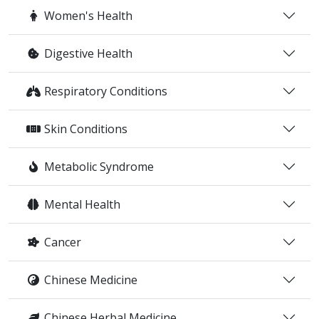
Women's Health
Digestive Health
Respiratory Conditions
Skin Conditions
Metabolic Syndrome
Mental Health
Cancer
Chinese Medicine
Chinese Herbal Medicine