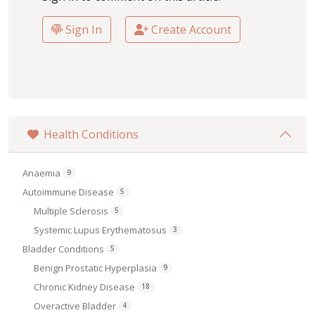
Sign In
Create Account
Health Conditions
Anaemia
9
Autoimmune Disease
5
Multiple Sclerosis
5
Systemic Lupus Erythematosus
3
Bladder Conditions
5
Benign Prostatic Hyperplasia
9
Chronic Kidney Disease
18
Overactive Bladder
4