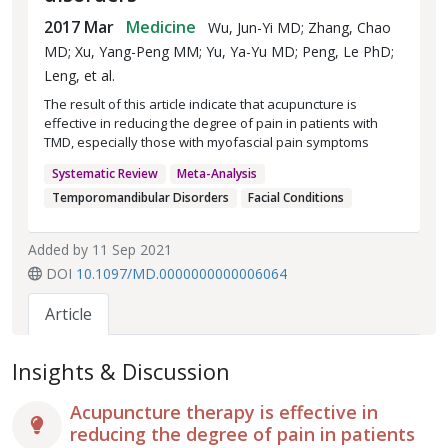
2017 Mar
Medicine
Wu, Jun-Yi MD; Zhang, Chao
MD; Xu, Yang-Peng MM; Yu, Ya-Yu MD; Peng, Le PhD;
Leng, et al.
The result of this article indicate that acupuncture is
effective in reducing the degree of pain in patients with
TMD, especially those with myofascial pain symptoms
Systematic Review
Meta-Analysis
Temporomandibular Disorders
Facial Conditions
Added by 11 Sep 2021
DOI
10.1097/MD.0000000000006064
Article
Insights & Discussion
Acupuncture therapy is effective in
reducing the degree of pain in patients