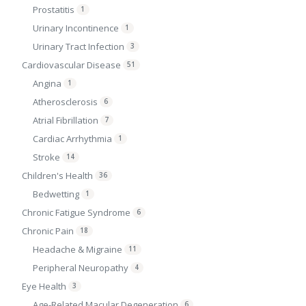
Prostatitis
1
Urinary Incontinence
1
Urinary Tract Infection
3
Cardiovascular Disease
51
Angina
1
Atherosclerosis
6
Atrial Fibrillation
7
Cardiac Arrhythmia
1
Stroke
14
Children's Health
36
Bedwetting
1
Chronic Fatigue Syndrome
6
Chronic Pain
18
Headache & Migraine
11
Peripheral Neuropathy
4
Eye Health
3
Age-Related Macular Degeneration
6