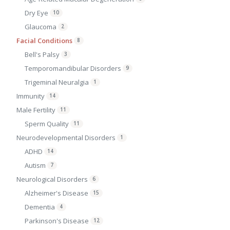
Dry Eye
10
Glaucoma
2
Facial Conditions
8
Bell's Palsy
3
Temporomandibular Disorders
9
Trigeminal Neuralgia
1
Immunity
14
Male Fertility
11
Sperm Quality
11
Neurodevelopmental Disorders
1
ADHD
14
Autism
7
Neurological Disorders
6
Alzheimer's Disease
15
Dementia
4
Parkinson's Disease
12