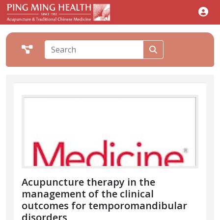
Acupuncture therapy in the
management of the clinical
outcomes for temporomandibular
disorders