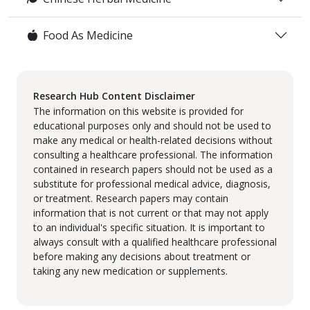
Food As Medicine
Research Hub Content Disclaimer
The information on this website is provided for
educational purposes only and should not be used to
make any medical or health-related decisions without
consulting a healthcare professional. The information
contained in research papers should not be used as a
substitute for professional medical advice, diagnosis,
or treatment. Research papers may contain
information that is not current or that may not apply
to an individual's specific situation. It is important to
always consult with a qualified healthcare professional
before making any decisions about treatment or
taking any new medication or supplements.