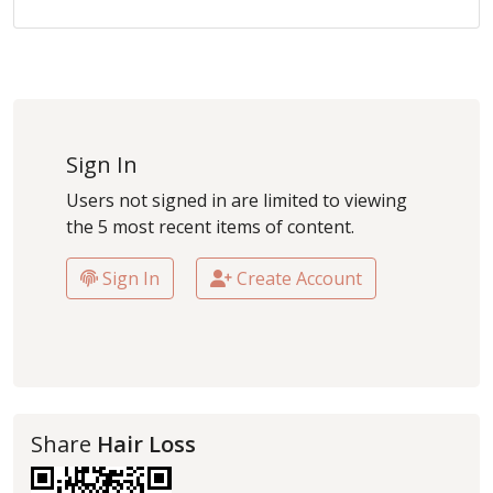
Sign In
Users not signed in are limited to viewing
the 5 most recent items of content.
Sign In
Create Account
Share
Hair Loss