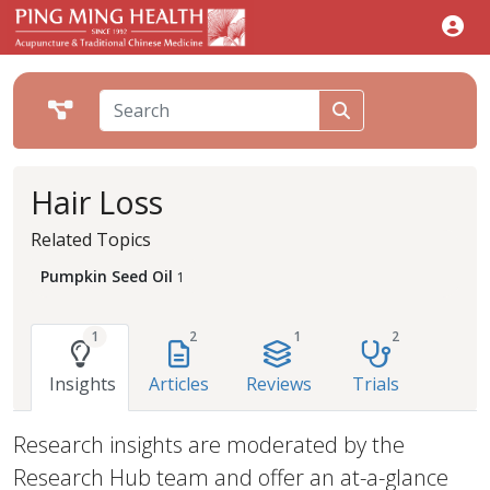
Hair Loss
Related Topics
Pumpkin Seed Oil
1
1
2
1
2
Insights
Articles
Reviews
Trials
Research insights are moderated by the
Research Hub team and offer an at-a-glance