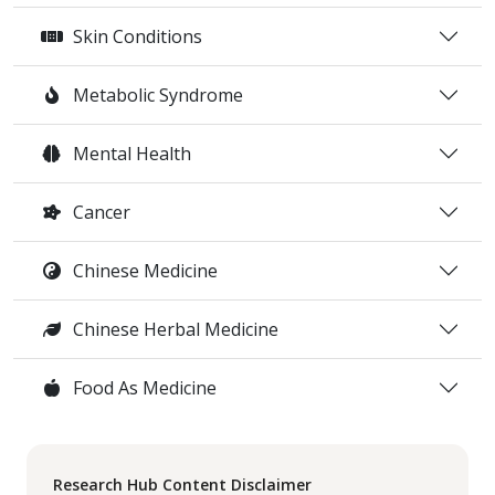
Skin Conditions
Metabolic Syndrome
Mental Health
Cancer
Chinese Medicine
Chinese Herbal Medicine
Food As Medicine
Research Hub Content Disclaimer