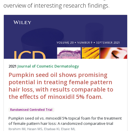
overview of interesting research findings.
2021
Journal of Cosmetic Dermatology
Pumpkin seed oil shows promising
potential in treating female pattern
hair loss, with results comparable to
the effects of minoxidil 5% foam.
Randomised Controlled Trial
Pumpkin seed oil vs. minoxidil 5% topical foam for the treatment
of female pattern hair loss: A randomized comparative trial
Ibrahim IM, Hasan MS, Elsabaa KI, Elsaie ML