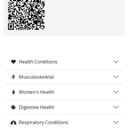
Health Conditions
Musculoskeletal
Women's Health
Digestive Health
Respiratory Conditions