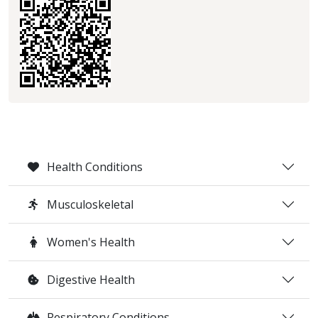
Health Conditions
Musculoskeletal
Women's Health
Digestive Health
Respiratory Conditions