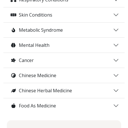
Skin Conditions
Metabolic Syndrome
Mental Health
Cancer
Chinese Medicine
Chinese Herbal Medicine
Food As Medicine