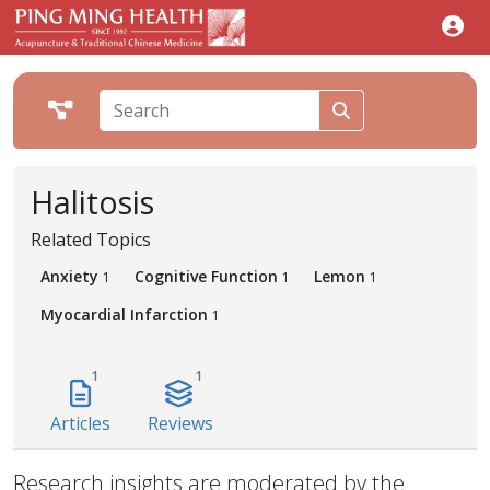
Halitosis
Related Topics
Anxiety
Cognitive Function
Lemon
1
1
1
Myocardial Infarction
1
1
1
Articles
Reviews
Research insights are moderated by the