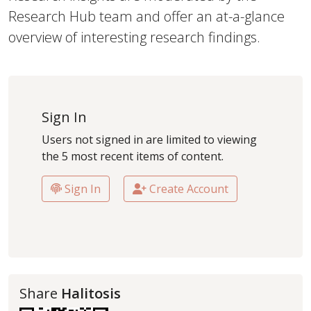
Research Hub team and offer an at-a-glance
overview of interesting research findings.
Sign In
Users not signed in are limited to viewing
the 5 most recent items of content.
Sign In
Create Account
Share
Halitosis