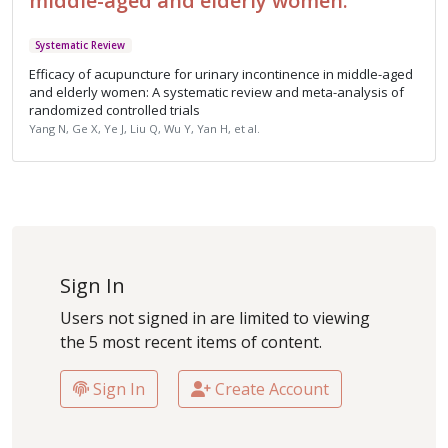
middle-aged and elderly women.
Systematic Review
Efficacy of acupuncture for urinary incontinence in middle-aged
and elderly women: A systematic review and meta-analysis of
randomized controlled trials
Yang N, Ge X, Ye J, Liu Q, Wu Y, Yan H, et al.
Sign In
Users not signed in are limited to viewing
the 5 most recent items of content.
Sign In
Create Account