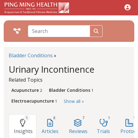
Bladder Conditions
»
Urinary Incontinence
Related Topics
Acupuncture
Bladder Conditions
2
1
Electroacupuncture
Show all »
1
1
8
7
1
1
Insights
Articles
Reviews
Trials
Protoco