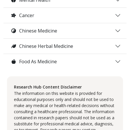
Cancer
Chinese Medicine
Chinese Herbal Medicine
Food As Medicine
Research Hub Content Disclaimer
The information on this website is provided for
educational purposes only and should not be used to
make any medical or health-related decisions without
consulting a healthcare professional. The information
contained in research papers should not be used as a
substitute for professional medical advice, diagnosis,
or treatment. Research papers may contain