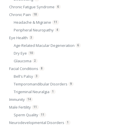
Chronic Fatigue Syndrome
6
Chronic Pain
18
Headache & Migraine
11
Peripheral Neuropathy
4
Eye Health
3
Age-Related Macular Degeneration
6
Dry Eye
10
Glaucoma
2
Facial Conditions
8
Bell's Palsy
3
Temporomandibular Disorders
9
Trigeminal Neuralgia
1
Immunity
14
Male Fertility
11
Sperm Quality
11
Neurodevelopmental Disorders
1