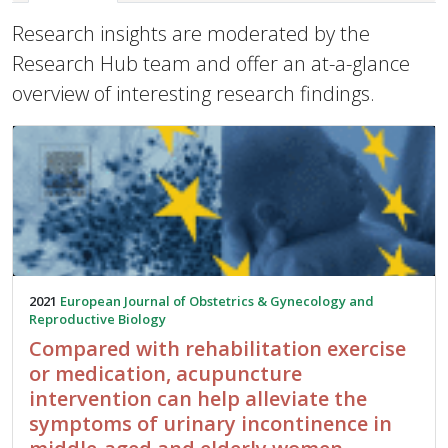
Research insights are moderated by the
Research Hub team and offer an at-a-glance
overview of interesting research findings.
2021
European Journal of Obstetrics & Gynecology and
Reproductive Biology
Compared with rehabilitation exercise
or medication, acupuncture
intervention can help alleviate the
symptoms of urinary incontinence in