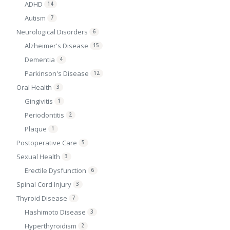
ADHD
14
Autism
7
Neurological Disorders
6
Alzheimer's Disease
15
Dementia
4
Parkinson's Disease
12
Oral Health
3
Gingivitis
1
Periodontitis
2
Plaque
1
Postoperative Care
5
Sexual Health
3
Erectile Dysfunction
6
Spinal Cord Injury
3
Thyroid Disease
7
Hashimoto Disease
3
Hyperthyroidism
2