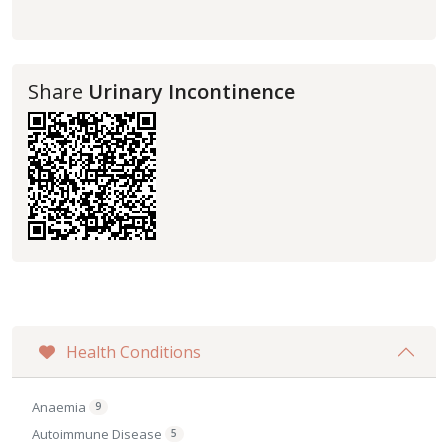
Share
Urinary Incontinence
Health Conditions
Anaemia
9
Autoimmune Disease
5