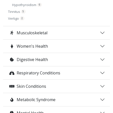
Hypothyroidism
6
Tinnitus
5
Vertigo
2
Musculoskeletal
Women's Health
Digestive Health
Respiratory Conditions
Skin Conditions
Metabolic Syndrome
Mental Health