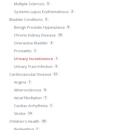
Multiple Sclerosis
5
Systemic Lupus Erythematosus
3
Bladder Conditions
5
Benign Prostatic Hyperplasia
9
Chronic Kidney Disease
18
Overactive Bladder
4
Prostatitis
1
Urinary Incontinence
1
Urinary Tract Infection
3
Cardiovascular Disease
51
Angina
1
Atherosclerosis
6
Atrial Fibrillation
7
Cardiac Arrhythmia
1
Stroke
14
Children's Health
36
Bedwetting
1