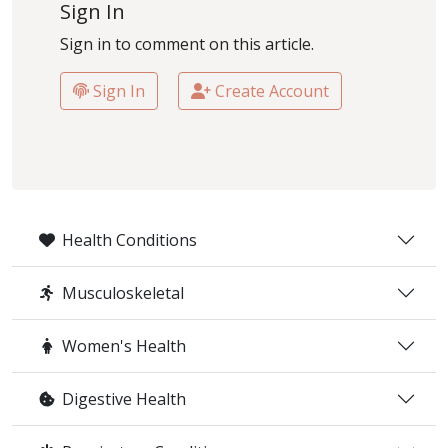
Sign In
Sign in to comment on this article.
Sign In
Create Account
Health Conditions
Musculoskeletal
Women's Health
Digestive Health