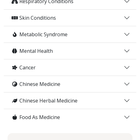
Respiratory Conditions
Skin Conditions
Metabolic Syndrome
Mental Health
Cancer
Chinese Medicine
Chinese Herbal Medicine
Food As Medicine