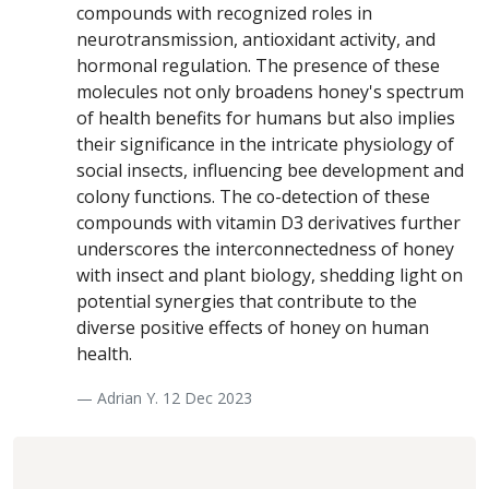
compounds with recognized roles in
neurotransmission, antioxidant activity, and
hormonal regulation. The presence of these
molecules not only broadens honey's spectrum
of health benefits for humans but also implies
their significance in the intricate physiology of
social insects, influencing bee development and
colony functions. The co-detection of these
compounds with vitamin D3 derivatives further
underscores the interconnectedness of honey
with insect and plant biology, shedding light on
potential synergies that contribute to the
diverse positive effects of honey on human
health.
— Adrian Y. 12 Dec 2023