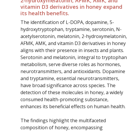
2-hydroxymelatonin, AFMK, AMK, and
vitamin D3 derivatives in honey expand
its health benefits.
The identification of L-DOPA, dopamine, 5-
hydroxytryptophan, tryptamine, serotonin, N-
acetylserotonin, melatonin, 2-hydroxymelatonin,
AFMK, AMK, and vitamin D3 derivatives in honey
aligns with their presence in insects and plants.
Serotonin and melatonin, integral to tryptophan
metabolism, serve diverse roles as hormones,
neurotransmitters, and antioxidants. Dopamine
and tryptamine, essential neurotransmitters,
have broad significance across species. The
detection of these molecules in honey, a widely
consumed health-promoting substance,
enhances its beneficial effects on human health.
The findings highlight the multifaceted
composition of honey, encompassing