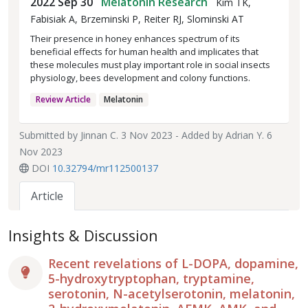
2022 Sep 30
Melatonin Research
Kim TK,
Fabisiak A, Brzeminski P, Reiter RJ, Slominski AT
Their presence in honey enhances spectrum of its
beneficial effects for human health and implicates that
these molecules must play important role in social insects
physiology, bees development and colony functions.
Review Article
Melatonin
Submitted by
Jinnan C.
3 Nov 2023 - Added by
Adrian Y.
6
Nov 2023
DOI
10.32794/mr112500137
Article
Insights & Discussion
Recent revelations of L-DOPA, dopamine,
5-hydroxytryptophan, tryptamine,
serotonin, N-acetylserotonin, melatonin,