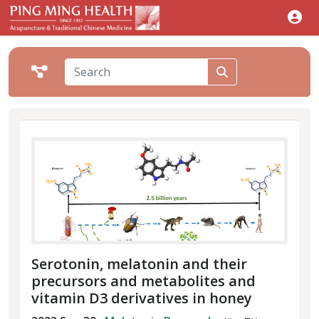
Serotonin, melatonin and their
precursors and metabolites and
vitamin D3 derivatives in honey