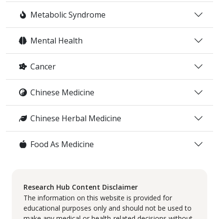
Metabolic Syndrome
Mental Health
Cancer
Chinese Medicine
Chinese Herbal Medicine
Food As Medicine
Research Hub Content Disclaimer
The information on this website is provided for
educational purposes only and should not be used to
make any medical or health-related decisions without