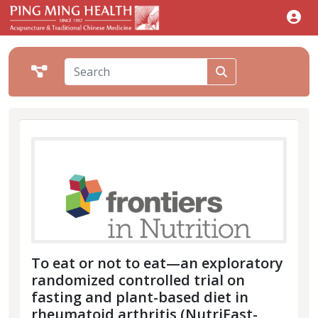
To eat or not to eat—an exploratory
randomized controlled trial on
fasting and plant-based diet in
rheumatoid arthritis (NutriFast-