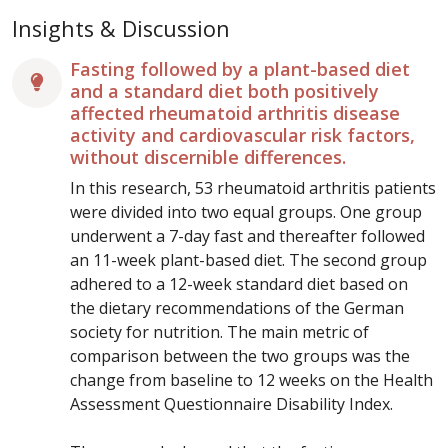
Insights & Discussion
Fasting followed by a plant-based diet
and a standard diet both positively
affected rheumatoid arthritis disease
activity and cardiovascular risk factors,
without discernible differences.
In this research, 53 rheumatoid arthritis patients
were divided into two equal groups. One group
underwent a 7-day fast and thereafter followed
an 11-week plant-based diet. The second group
adhered to a 12-week standard diet based on
the dietary recommendations of the German
society for nutrition. The main metric of
comparison between the two groups was the
change from baseline to 12 weeks on the Health
Assessment Questionnaire Disability Index.