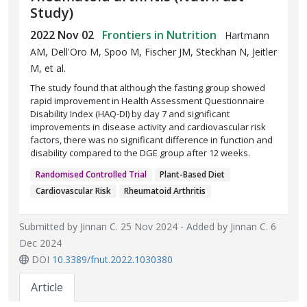
Study)
2022 Nov 02
Frontiers in Nutrition
Hartmann
AM, Dell'Oro M, Spoo M, Fischer JM, Steckhan N, Jeitler
M, et al.
The study found that although the fasting group showed
rapid improvement in Health Assessment Questionnaire
Disability Index (HAQ-DI) by day 7 and significant
improvements in disease activity and cardiovascular risk
factors, there was no significant difference in function and
disability compared to the DGE group after 12 weeks.
Randomised Controlled Trial
Plant-Based Diet
Cardiovascular Risk
Rheumatoid Arthritis
Submitted by
Jinnan C.
25 Nov 2024 - Added by
Jinnan C.
6
Dec 2024
DOI
10.3389/fnut.2022.1030380
Article