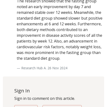
The research showed that the fasting group
noted an early improvement by day 7 and
remained stable over 12 weeks. Meanwhile, the
standard diet group showed slower but positive
enhancements at 6 and 12 weeks. Furthermore,
both dietary methods contributed to an
improvement in disease activity scores of all the
patients by week 12. Also, an advancement in
cardiovascular risk factors, notably weight loss,
was more prominent in the fasting group than
the standard diet group.
— Research Hub A. 26 Nov 2024
Sign In
Sign in to comment on this article.