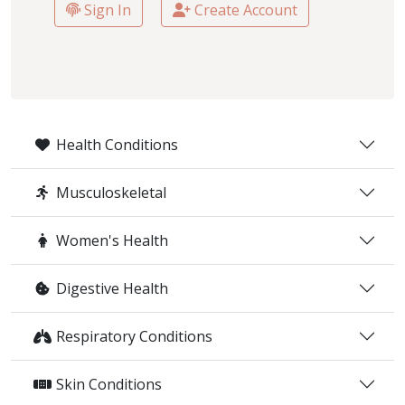
Sign In
Create Account
Health Conditions
Musculoskeletal
Women's Health
Digestive Health
Respiratory Conditions
Skin Conditions