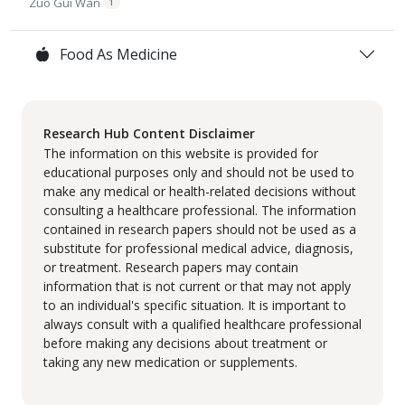
Zuo Gui Wan
1
Food As Medicine
Research Hub Content Disclaimer
The information on this website is provided for
educational purposes only and should not be used to
make any medical or health-related decisions without
consulting a healthcare professional. The information
contained in research papers should not be used as a
substitute for professional medical advice, diagnosis,
or treatment. Research papers may contain
information that is not current or that may not apply
to an individual's specific situation. It is important to
always consult with a qualified healthcare professional
before making any decisions about treatment or
taking any new medication or supplements.