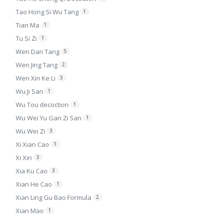
Tao Hong Si Wu Tang
1
Tian Ma
1
Tu Si Zi
1
Wen Dan Tang
5
Wen Jing Tang
2
Wen Xin Ke Li
3
Wu Ji San
1
Wu Tou decoction
1
Wu Wei Yu Gan Zi San
1
Wu Wei Zi
3
Xi Xian Cao
1
Xi Xin
3
Xia Ku Cao
3
Xian He Cao
1
Xian Ling Gu Bao Formula
2
Xian Mao
1