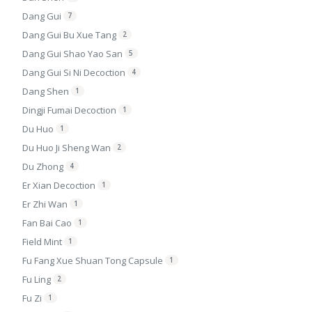
Dang Gui
7
Dang Gui Bu Xue Tang
2
Dang Gui Shao Yao San
5
Dang Gui Si Ni Decoction
4
Dang Shen
1
Dingji Fumai Decoction
1
Du Huo
1
Du Huo Ji Sheng Wan
2
Du Zhong
4
Er Xian Decoction
1
Er Zhi Wan
1
Fan Bai Cao
1
Field Mint
1
Fu Fang Xue Shuan Tong Capsule
1
Fu Ling
2
Fu Zi
1