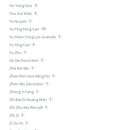
Yin Yang Huo
4
You Gui Wan
4
Yu Nu Jian
1
Yu Ping Feng San
10
Yu Shen Yong Luo Granule
1
Yu Xing Cao
4
Yu Zhu
1
Ze Xie Decoction
1
Zhe Bei Mu
1
Zhen Ren Huo Ming Yin
1
Zhen Wu Decoction
1
Zheng Yi Fang
1
Zhi Bai Di Huang Wan
1
Zhi Zhu Ma Ren pill
1
Zhi Zi
2
Zi Su Ye
1