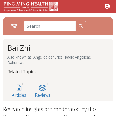
Bai Zhi
Also known as: Angelica dahurica, Radix Angelicae
Dahuricae
Related Topics
1
1
Articles
Reviews
Research insights are moderated by the