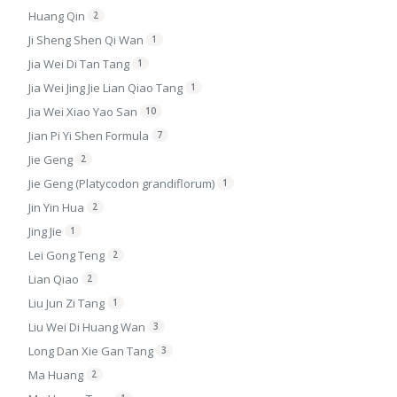
Huang Qin
2
Ji Sheng Shen Qi Wan
1
Jia Wei Di Tan Tang
1
Jia Wei Jing Jie Lian Qiao Tang
1
Jia Wei Xiao Yao San
10
Jian Pi Yi Shen Formula
7
Jie Geng
2
Jie Geng (Platycodon grandiflorum)
1
Jin Yin Hua
2
Jing Jie
1
Lei Gong Teng
2
Lian Qiao
2
Liu Jun Zi Tang
1
Liu Wei Di Huang Wan
3
Long Dan Xie Gan Tang
3
Ma Huang
2