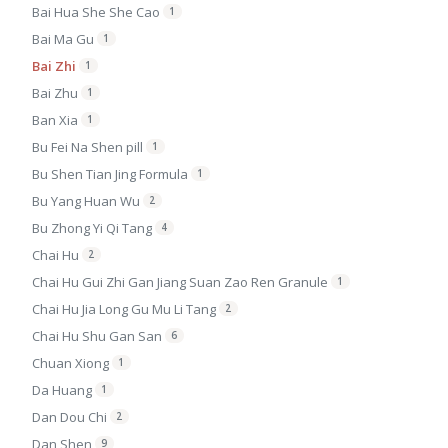
Bai Hua She She Cao
1
Bai Ma Gu
1
Bai Zhi
1
Bai Zhu
1
Ban Xia
1
Bu Fei Na Shen pill
1
Bu Shen Tian Jing Formula
1
Bu Yang Huan Wu
2
Bu Zhong Yi Qi Tang
4
Chai Hu
2
Chai Hu Gui Zhi Gan Jiang Suan Zao Ren Granule
1
Chai Hu Jia Long Gu Mu Li Tang
2
Chai Hu Shu Gan San
6
Chuan Xiong
1
Da Huang
1
Dan Dou Chi
2
Dan Shen
9