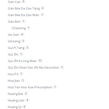
Gan Cao
5
Gan Mai Da Zao Tang
3
Gan Mai Da Zao Wan
1
Gao Ben
1
Chaxiong
1
Ge Gen
6
Ginseng
2
Gui Pi Tang
2
Gui Zhi
1
Gui Zhi Fu Ling Wan
11
Gui Zhi Shao Yao Zhi Mu Decoction
1
Hou Po
1
Hua Jiao
2
Hua Tan Huo Xue Prescription
1
Huang Bai
2
Huang Lian
4
Huang Qi
6