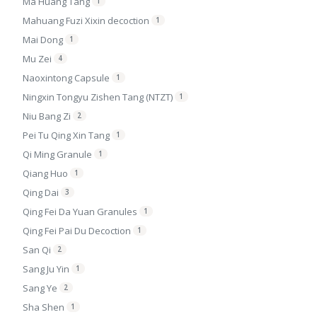
Ma Huang Tang
1
Mahuang Fuzi Xixin decoction
1
Mai Dong
1
Mu Zei
4
Naoxintong Capsule
1
Ningxin Tongyu Zishen Tang (NTZT)
1
Niu Bang Zi
2
Pei Tu Qing Xin Tang
1
Qi Ming Granule
1
Qiang Huo
1
Qing Dai
3
Qing Fei Da Yuan Granules
1
Qing Fei Pai Du Decoction
1
San Qi
2
Sang Ju Yin
1
Sang Ye
2
Sha Shen
1