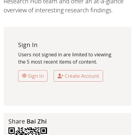
Research Hub team and offer an at-a-glance
overview of interesting research findings.
Sign In
Users not signed in are limited to viewing
the 5 most recent items of content.
Sign In
Create Account
Share
Bai Zhi