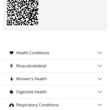
Health Conditions
Musculoskeletal
Women's Health
Digestive Health
Respiratory Conditions