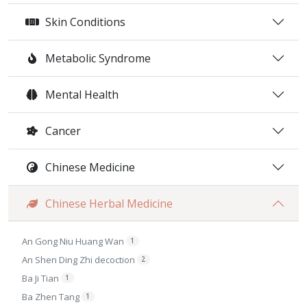
Skin Conditions
Metabolic Syndrome
Mental Health
Cancer
Chinese Medicine
Chinese Herbal Medicine
An Gong Niu Huang Wan
1
An Shen Ding Zhi decoction
2
Ba Ji Tian
1
Ba Zhen Tang
1