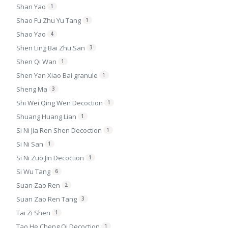
Shan Yao
1
Shao Fu Zhu Yu Tang
1
Shao Yao
4
Shen Ling Bai Zhu San
3
Shen Qi Wan
1
Shen Yan Xiao Bai granule
1
Sheng Ma
3
Shi Wei Qing Wen Decoction
1
Shuang Huang Lian
1
Si Ni Jia Ren Shen Decoction
1
Si Ni San
1
Si Ni Zuo Jin Decoction
1
Si Wu Tang
6
Suan Zao Ren
2
Suan Zao Ren Tang
3
Tai Zi Shen
1
Tao He Cheng Qi Decoction
1