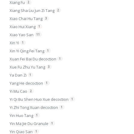
Xiang Fu
2
Xiang Sha Liu Jun Zi Tang
2
Xiao Chai Hu Tang
3
Xiao Hui Xiang
1
Xiao Yao San
11
Xin Yi
1
Xin Yi Qing Fei Tang
1
Xuan Fei Bai Du decoction
1
Xue Fu Zhu Yu Tang
3
Ya Dan Zi
1
Yang He decoction
1
Yi Mu Cao
2
Yi Qi Bu Shen Huo Xue decoction
1
Yi Zhi Tong Xuan decoction
1
Yin Huo Tang
1
Yin Ma Jie Du Granule
1
Yin Qiao San
1