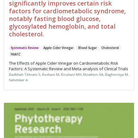
significantly improves certain risk
factors for cardiometabolic syndrome,
notably fasting blood glucose,
glycosylated hemoglobin, and total
cholesterol.
Systematic Review
Apple Cider Vinegar
Blood Sugar
Cholesterol
HbA1C
The Effects of Apple Cider Vinegar on Cardiometabolic Risk
Factors: A Systematic Review and Meta-analysis of Clinical Trials
Dadkhah Tehrani S, Keshani M, Rouhani MH, Moallem SA, Bagherniya M,
Sahebkar A