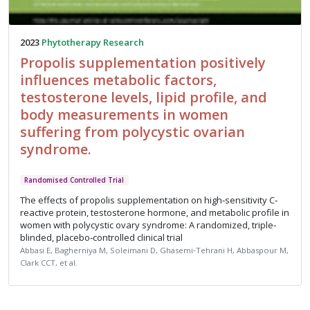
2023
Phytotherapy Research
Propolis supplementation positively
influences metabolic factors,
testosterone levels, lipid profile, and
body measurements in women
suffering from polycystic ovarian
syndrome.
Randomised Controlled Trial
The effects of propolis supplementation on high‐sensitivity C‐
reactive protein, testosterone hormone, and metabolic profile in
women with polycystic ovary syndrome: A randomized, triple‐
blinded, placebo‐controlled clinical trial
Abbasi E, Bagherniya M, Soleimani D, Ghasemi‐Tehrani H, Abbaspour M,
Clark CCT, et al.