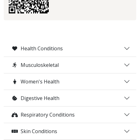
Health Conditions
Musculoskeletal
Women's Health
Digestive Health
Respiratory Conditions
Skin Conditions