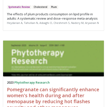
Systematic Review
Cholesterol
Plum
The effects of plum products consumption on lipid profile in
adults: A systematic review and dose–response meta‐analysis
Heydarian A, Tahvilian N, Asbaghi O, Cheshmeh S, Nadery M, Aryaeian N
2023
Phytotherapy Research
Pomegranate can significantly enhance
women's health during and after
menopause by reducing hot flashes