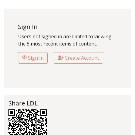
Sign In
Users not signed in are limited to viewing
the 5 most recent items of content.
Sign In
Create Account
Share
LDL