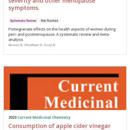
severity and other menopause
symptoms.
Systematic Review
Hot Flushes
Pomegranate effects on the health aspects of women during
peri‐ and postmenopause: A systematic review and meta‐
analysis
Moeini R, Shirafkan H, Gorji N
2023
Current Medicinal Chemistry
Consumption of apple cider vinegar