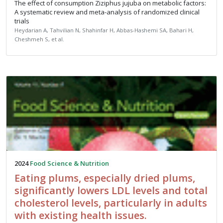
The effect of consumption Ziziphus jujuba on metabolic factors:
A systematic review and meta-analysis of randomized clinical
trials
Heydarian A, Tahvilian N, Shahinfar H, Abbas-Hashemi SA, Bahari H,
Cheshmeh S, et al.
2024
Food Science & Nutrition
Eating plums, especially dried plums,
significantly lowers LDL levels and total
cholesterol levels, particularly in adults
with existing health issues.