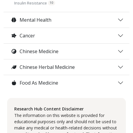
Insulin Resistance
10
Mental Health
Cancer
Chinese Medicine
Chinese Herbal Medicine
Food As Medicine
Research Hub Content Disclaimer
The information on this website is provided for
educational purposes only and should not be used to
make any medical or health-related decisions without