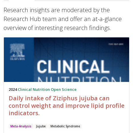
Research insights are moderated by the
Research Hub team and offer an at-a-glance
overview of interesting research findings.
2024
Clinical Nutrition Open Science
Daily intake of Ziziphus jujuba can
control weight and improve lipid profile
indicators.
Meta-Analysis
Jujube
Metabolic Syndrome