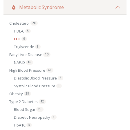
Metabolic Syndrome
Cholesterol
28
HDL-C
5
LDL
9
Triglyceride
8
Fatty Liver Disease
10
NAFLD
16
High Blood Pressure
48
Diastolic Blood Pressure
2
Systolic Blood Pressure
1
Obesity
38
Type 2 Diabetes
42
Blood Sugar
25
Diabetic Neuropathy
1
HbA1C
3