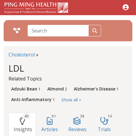
Cholesterol
»
LDL
Related Topics
Adzuki Bean
Almond
Alzheimer's Disease
1
2
1
Anti-Inflammatory
Show all »
1
40
61
38
14
Insights
Articles
Reviews
Trials