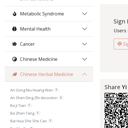
Metabolic Syndrome
Sign 
Mental Health
Users 
Cancer
Si
Chinese Medicine
Chinese Herbal Medicine
Share
Yi
An Gong Niu Huang Wan
1
An Shen Ding Zhi decoction
2
Ba Ji Tian
1
Ba Zhen Tang
1
Bai Hua She She Cao
1