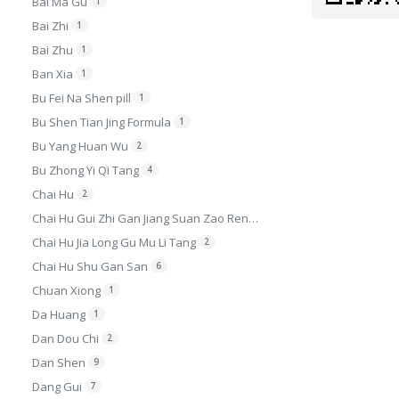
Bai Ma Gu
1
Bai Zhi
1
Bai Zhu
1
Ban Xia
1
Bu Fei Na Shen pill
1
Bu Shen Tian Jing Formula
1
Bu Yang Huan Wu
2
Bu Zhong Yi Qi Tang
4
Chai Hu
2
Chai Hu Gui Zhi Gan Jiang Suan Zao Ren Granule
Chai Hu Jia Long Gu Mu Li Tang
2
Chai Hu Shu Gan San
6
Chuan Xiong
1
Da Huang
1
Dan Dou Chi
2
Dan Shen
9
Dang Gui
7