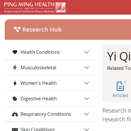
Research Hub
Yi Q
Health Conditions
Musculoskeletal
Related To
Women's Health
1
Articles
Digestive Health
Research i
Respiratory Conditions
research fi
Skin Conditions