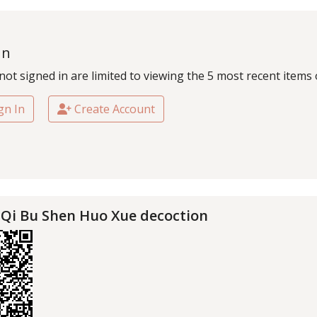
In
not signed in are limited to viewing the 5 most recent items 
gn In
Create Account
 Qi Bu Shen Huo Xue decoction