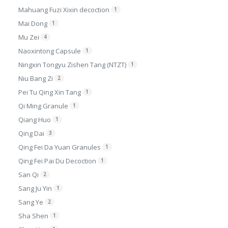
Mahuang Fuzi Xixin decoction
1
Mai Dong
1
Mu Zei
4
Naoxintong Capsule
1
Ningxin Tongyu Zishen Tang (NTZT)
1
Niu Bang Zi
2
Pei Tu Qing Xin Tang
1
Qi Ming Granule
1
Qiang Huo
1
Qing Dai
3
Qing Fei Da Yuan Granules
1
Qing Fei Pai Du Decoction
1
San Qi
2
Sang Ju Yin
1
Sang Ye
2
Sha Shen
1