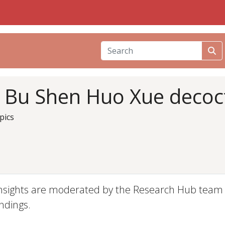
i Bu Shen Huo Xue decoc
pics
nsights are moderated by the Research Hub team an
ndings.