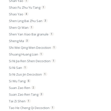
Shan Yao
1
Shao Fu Zhu Yu Tang
1
Shao Yao
4
Shen Ling Bai Zhu San
3
Shen Qi Wan
1
Shen Yan Xiao Bai granule
1
Sheng Ma
3
Shi Wei Qing Wen Decoction
1
Shuang Huang Lian
1
Si Ni Jia Ren Shen Decoction
1
Si Ni San
1
Si Ni Zuo Jin Decoction
1
Si Wu Tang
6
Suan Zao Ren
2
Suan Zao Ren Tang
3
Tai Zi Shen
1
Tao He Cheng Qi Decoction
1