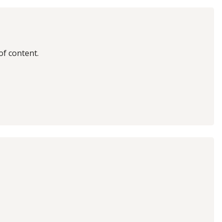
of content.