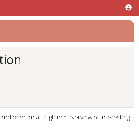
tion
d offer an at-a-glance overview of interesting