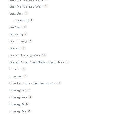
Gan Mai Da Zao Wan
1
Gao Ben
1
Chaxiong
1
Ge Gen
6
Ginseng
2
Gui Pi Tang
2
Gui Zhi
1
Gui Zhi Fu Ling Wan
11
Gui Zhi Shao Yao Zhi Mu Decoction
1
Hou Po
1
Hua Jiao
2
Hua Tan Huo Xue Prescription
1
Huang Bai
2
Huang Lian
4
Huang Qi
6
Huang Qin
2