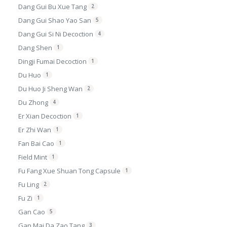
Dang Gui Bu Xue Tang
2
Dang Gui Shao Yao San
5
Dang Gui Si Ni Decoction
4
Dang Shen
1
Dingji Fumai Decoction
1
Du Huo
1
Du Huo Ji Sheng Wan
2
Du Zhong
4
Er Xian Decoction
1
Er Zhi Wan
1
Fan Bai Cao
1
Field Mint
1
Fu Fang Xue Shuan Tong Capsule
1
Fu Ling
2
Fu Zi
1
Gan Cao
5
Gan Mai Da Zao Tang
3