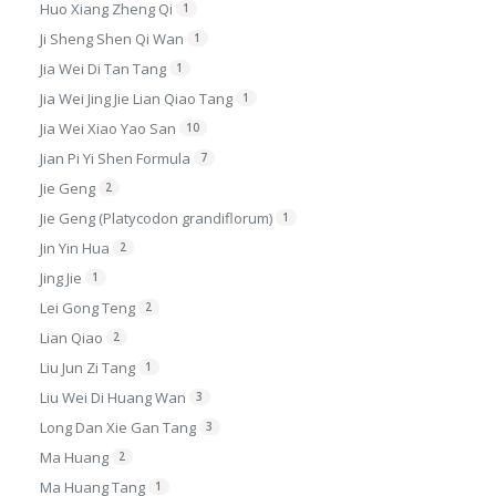
Huo Xiang Zheng Qi
1
Ji Sheng Shen Qi Wan
1
Jia Wei Di Tan Tang
1
Jia Wei Jing Jie Lian Qiao Tang
1
Jia Wei Xiao Yao San
10
Jian Pi Yi Shen Formula
7
Jie Geng
2
Jie Geng (Platycodon grandiflorum)
1
Jin Yin Hua
2
Jing Jie
1
Lei Gong Teng
2
Lian Qiao
2
Liu Jun Zi Tang
1
Liu Wei Di Huang Wan
3
Long Dan Xie Gan Tang
3
Ma Huang
2
Ma Huang Tang
1