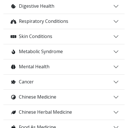
Digestive Health
Respiratory Conditions
Skin Conditions
Metabolic Syndrome
Mental Health
Cancer
Chinese Medicine
Chinese Herbal Medicine
Food As Medicine