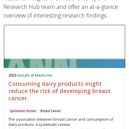
Research Hub team and offer an at-a-glance
overview of interesting research findings.
2023
Annals of Medicine
Consuming dairy products might
reduce the risk of developing breast
cancer.
Systematic Review
Breast Cancer
The association between breast cancer and consumption of
dairy products: a systematic review