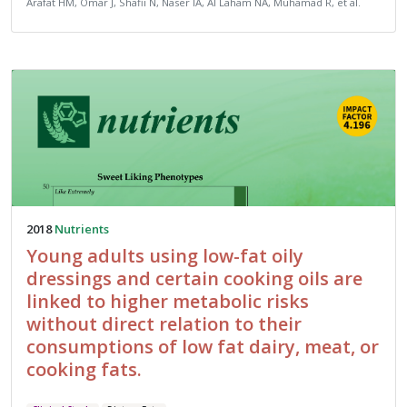
Arafat HM, Omar J, Shafii N, Naser IA, Al Laham NA, Muhamad R, et al.
2018
Nutrients
Young adults using low-fat oily
dressings and certain cooking oils are
linked to higher metabolic risks
without direct relation to their
consumptions of low fat dairy, meat, or
cooking fats.