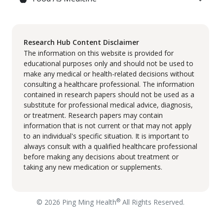
Research Hub Content Disclaimer
The information on this website is provided for
educational purposes only and should not be used to
make any medical or health-related decisions without
consulting a healthcare professional. The information
contained in research papers should not be used as a
substitute for professional medical advice, diagnosis,
or treatment. Research papers may contain
information that is not current or that may not apply
to an individual's specific situation. It is important to
always consult with a qualified healthcare professional
before making any decisions about treatment or
taking any new medication or supplements.
®
© 2026 Ping Ming Health
All Rights Reserved.