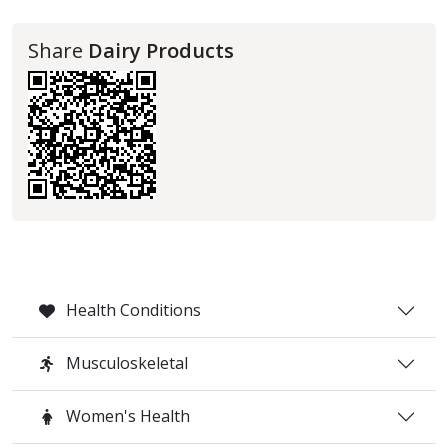
Share
Dairy Products
Health Conditions
Musculoskeletal
Women's Health