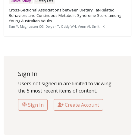
Clinical Study
Dietary Fats
Cross-Sectional Associations between Dietary Fat-Related
Behaviors and Continuous Metabolic Syndrome Score among
Young Australian Adults
Sun Y, Magnussen CG, Dwyer T, Oddy WH, Venn AJ, Smith KJ
Sign In
Users not signed in are limited to viewing
the 5 most recent items of content.
Sign In
Create Account