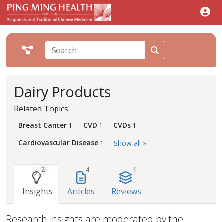
Dairy Products
Related Topics
Breast Cancer
CVD
CVDs
1
1
1
Cardiovascular Disease
Show all »
1
2
4
1
Insights
Articles
Reviews
Research insights are moderated by the