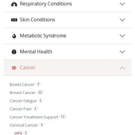
Respiratory Conditions
Skin Conditions
Metabolic Syndrome
Mental Health
Cancer
Bowel Cancer
3
Breast Cancer
22
Cancer Fatigue
2
Cancer Pain
2
Cancer Treatment Support
13
Cervical Cancer
4
HPV
3