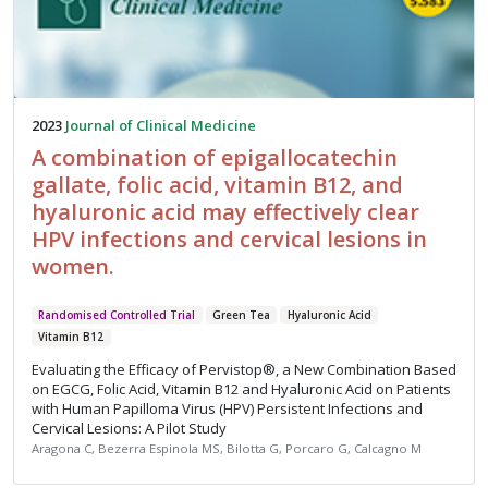
2023
Journal of Clinical Medicine
A combination of epigallocatechin
gallate, folic acid, vitamin B12, and
hyaluronic acid may effectively clear
HPV infections and cervical lesions in
women.
Randomised Controlled Trial
Green Tea
Hyaluronic Acid
Vitamin B12
Evaluating the Efficacy of Pervistop®, a New Combination Based
on EGCG, Folic Acid, Vitamin B12 and Hyaluronic Acid on Patients
with Human Papilloma Virus (HPV) Persistent Infections and
Cervical Lesions: A Pilot Study
Aragona C, Bezerra Espinola MS, Bilotta G, Porcaro G, Calcagno M