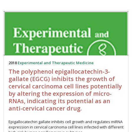
2018
Experimental and Therapeutic Medicine
The polyphenol epigallocatechin-3-
gallate (EGCG) inhibits the growth of
cervical carcinoma cell lines potentially
by altering the expression of micro-
RNAs, indicating its potential as an
anti-cervical cancer drug.
Epigallocatechin gallate inhibits cell growth and regulates miRNA
expression in cervical carcinoma cell lines infected with different