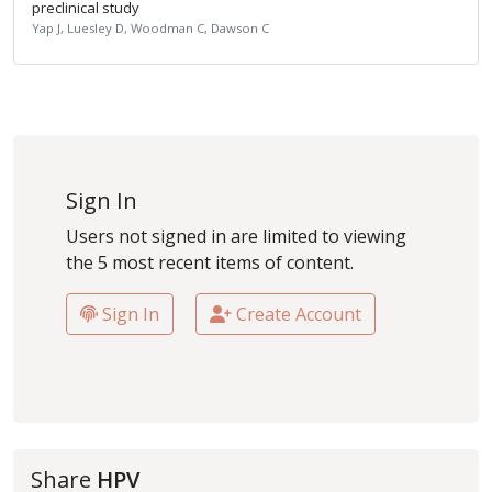
preclinical study
Yap J, Luesley D, Woodman C, Dawson C
Sign In
Users not signed in are limited to viewing
the 5 most recent items of content.
Sign In
Create Account
Share
HPV