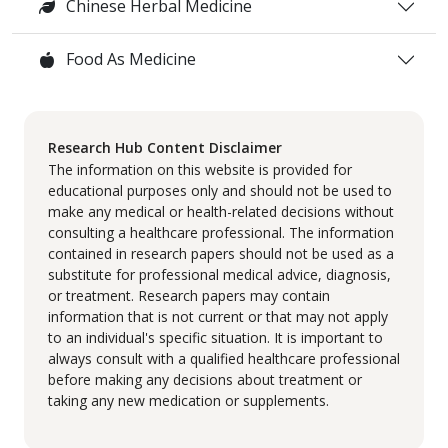
Chinese Herbal Medicine
Food As Medicine
Research Hub Content Disclaimer
The information on this website is provided for
educational purposes only and should not be used to
make any medical or health-related decisions without
consulting a healthcare professional. The information
contained in research papers should not be used as a
substitute for professional medical advice, diagnosis,
or treatment. Research papers may contain
information that is not current or that may not apply
to an individual's specific situation. It is important to
always consult with a qualified healthcare professional
before making any decisions about treatment or
taking any new medication or supplements.