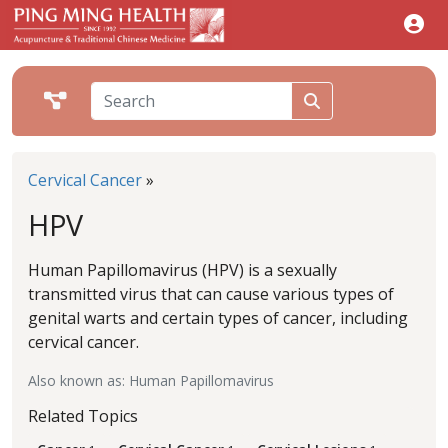
Cervical Cancer
»
HPV
Human Papillomavirus (HPV) is a sexually
transmitted virus that can cause various types of
genital warts and certain types of cancer, including
cervical cancer.
Also known as: Human Papillomavirus
Related Topics