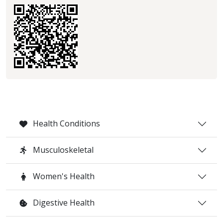
Health Conditions
Musculoskeletal
Women's Health
Digestive Health