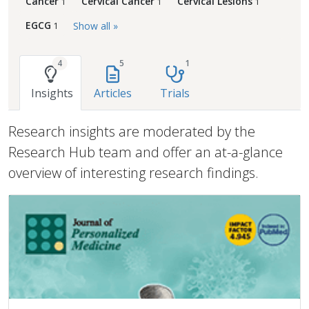
Cancer
Cervical Cancer
Cervical Lesions
1
1
1
EGCG
Show all »
1
4
5
1
Insights
Articles
Trials
Research insights are moderated by the
Research Hub team and offer an at-a-glance
overview of interesting research findings.