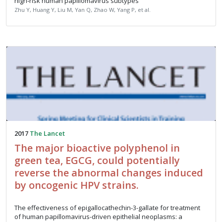
high‑risk human papillomavirus subtypes
Zhu Y, Huang Y, Liu M, Yan Q, Zhao W, Yang P, et al.
2017
The Lancet
The major bioactive polyphenol in
green tea, EGCG, could potentially
reverse the abnormal changes induced
by oncogenic HPV strains.
The effectiveness of epigallocathechin-3-gallate for treatment
of human papillomavirus-driven epithelial neoplasms: a