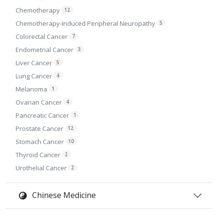
Chemotherapy
12
Chemotherapy-Induced Peripheral Neuropathy
5
Colorectal Cancer
7
Endometrial Cancer
3
Liver Cancer
5
Lung Cancer
4
Melanoma
1
Ovarian Cancer
4
Pancreatic Cancer
1
Prostate Cancer
12
Stomach Cancer
10
Thyroid Cancer
2
Urothelial Cancer
2
Chinese Medicine