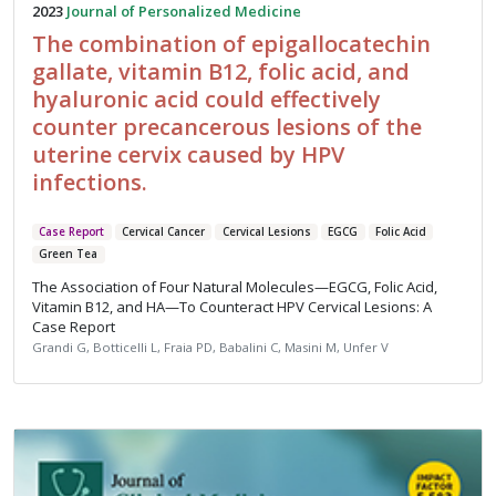
2023
Journal of Personalized Medicine
The combination of epigallocatechin
gallate, vitamin B12, folic acid, and
hyaluronic acid could effectively
counter precancerous lesions of the
uterine cervix caused by HPV
infections.
Case Report
Cervical Cancer
Cervical Lesions
EGCG
Folic Acid
Green Tea
The Association of Four Natural Molecules—EGCG, Folic Acid,
Vitamin B12, and HA—To Counteract HPV Cervical Lesions: A
Case Report
Grandi G, Botticelli L, Fraia PD, Babalini C, Masini M, Unfer V