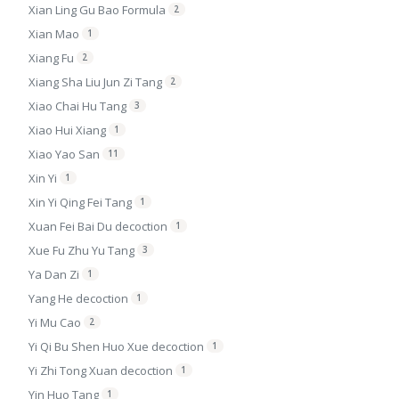
Xian Ling Gu Bao Formula
2
Xian Mao
1
Xiang Fu
2
Xiang Sha Liu Jun Zi Tang
2
Xiao Chai Hu Tang
3
Xiao Hui Xiang
1
Xiao Yao San
11
Xin Yi
1
Xin Yi Qing Fei Tang
1
Xuan Fei Bai Du decoction
1
Xue Fu Zhu Yu Tang
3
Ya Dan Zi
1
Yang He decoction
1
Yi Mu Cao
2
Yi Qi Bu Shen Huo Xue decoction
1
Yi Zhi Tong Xuan decoction
1
Yin Huo Tang
1