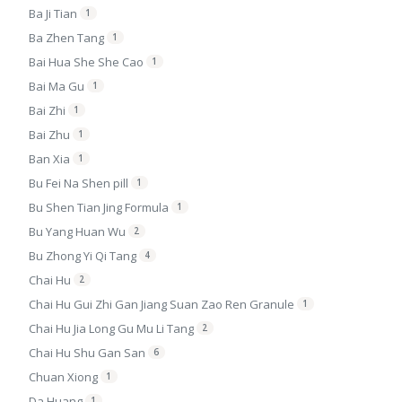
Ba Ji Tian
1
Ba Zhen Tang
1
Bai Hua She She Cao
1
Bai Ma Gu
1
Bai Zhi
1
Bai Zhu
1
Ban Xia
1
Bu Fei Na Shen pill
1
Bu Shen Tian Jing Formula
1
Bu Yang Huan Wu
2
Bu Zhong Yi Qi Tang
4
Chai Hu
2
Chai Hu Gui Zhi Gan Jiang Suan Zao Ren Granule
1
Chai Hu Jia Long Gu Mu Li Tang
2
Chai Hu Shu Gan San
6
Chuan Xiong
1
Da Huang
1