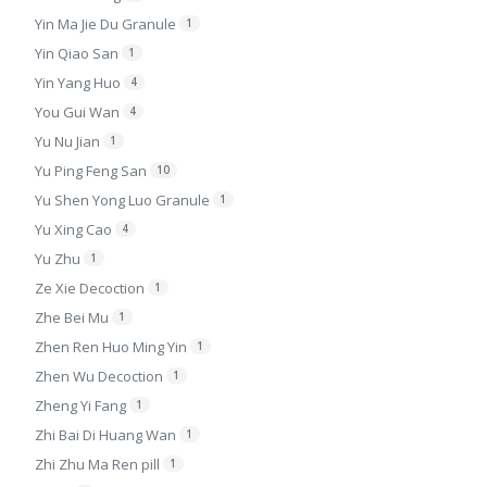
Yin Ma Jie Du Granule
1
Yin Qiao San
1
Yin Yang Huo
4
You Gui Wan
4
Yu Nu Jian
1
Yu Ping Feng San
10
Yu Shen Yong Luo Granule
1
Yu Xing Cao
4
Yu Zhu
1
Ze Xie Decoction
1
Zhe Bei Mu
1
Zhen Ren Huo Ming Yin
1
Zhen Wu Decoction
1
Zheng Yi Fang
1
Zhi Bai Di Huang Wan
1
Zhi Zhu Ma Ren pill
1