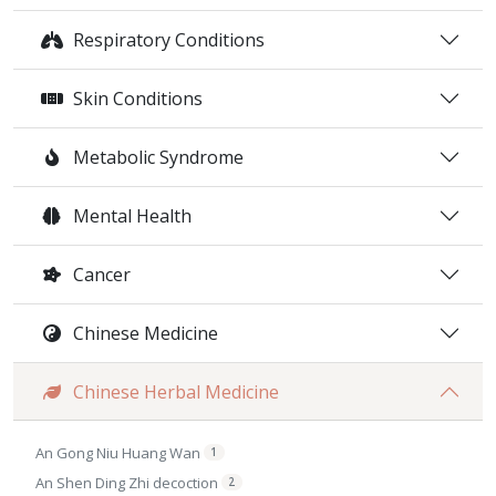
Respiratory Conditions
Skin Conditions
Metabolic Syndrome
Mental Health
Cancer
Chinese Medicine
Chinese Herbal Medicine
An Gong Niu Huang Wan
1
An Shen Ding Zhi decoction
2