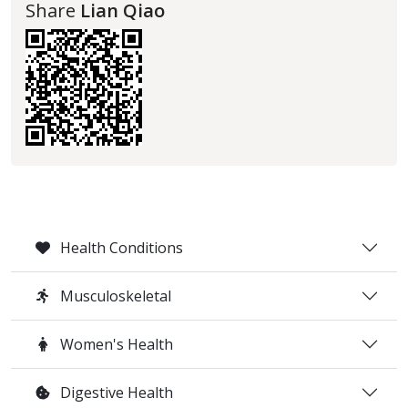
Share
Lian Qiao
Health Conditions
Musculoskeletal
Women's Health
Digestive Health