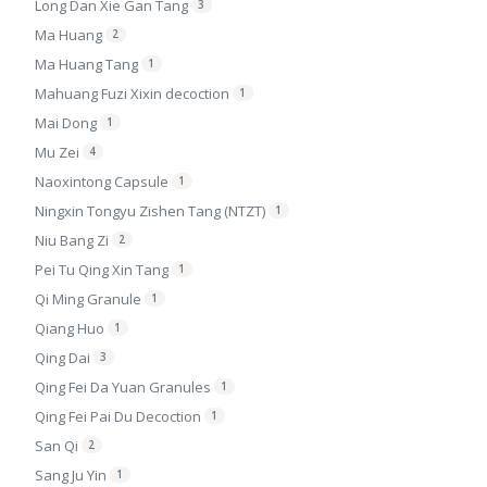
Long Dan Xie Gan Tang
3
Ma Huang
2
Ma Huang Tang
1
Mahuang Fuzi Xixin decoction
1
Mai Dong
1
Mu Zei
4
Naoxintong Capsule
1
Ningxin Tongyu Zishen Tang (NTZT)
1
Niu Bang Zi
2
Pei Tu Qing Xin Tang
1
Qi Ming Granule
1
Qiang Huo
1
Qing Dai
3
Qing Fei Da Yuan Granules
1
Qing Fei Pai Du Decoction
1
San Qi
2
Sang Ju Yin
1