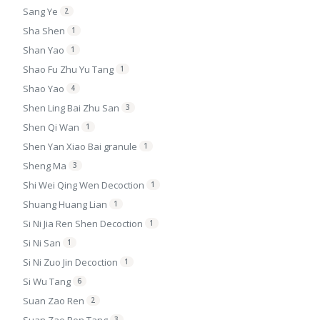
Sang Ye
2
Sha Shen
1
Shan Yao
1
Shao Fu Zhu Yu Tang
1
Shao Yao
4
Shen Ling Bai Zhu San
3
Shen Qi Wan
1
Shen Yan Xiao Bai granule
1
Sheng Ma
3
Shi Wei Qing Wen Decoction
1
Shuang Huang Lian
1
Si Ni Jia Ren Shen Decoction
1
Si Ni San
1
Si Ni Zuo Jin Decoction
1
Si Wu Tang
6
Suan Zao Ren
2
3