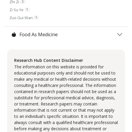
Zhi Zi
2
Zi Su Ye
1
Zuo Gui Wan
1
Food As Medicine
Research Hub Content Disclaimer
The information on this website is provided for
educational purposes only and should not be used to
make any medical or health-related decisions without
consulting a healthcare professional. The information
contained in research papers should not be used as a
substitute for professional medical advice, diagnosis,
or treatment. Research papers may contain
information that is not current or that may not apply
to an individual's specific situation. It is important to
always consult with a qualified healthcare professional
before making any decisions about treatment or