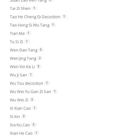
Suan Zao Ren Tang
Tai Zi Shen
1
Tao He Cheng Qi Decoction
1
Tao Hong Si Wu Tang
1
Tian Ma
1
Tu Si Zi
1
Wen Dan Tang
5
Wen Jing Tang
2
Wen Xin Ke Li
3
Wu Ji San
1
Wu Tou decoction
1
Wu Wei Yu Gan Zi San
1
Wu Wei Zi
3
Xi Xian Cao
1
Xi Xin
3
Xia Ku Cao
3
Xian He Cao
1