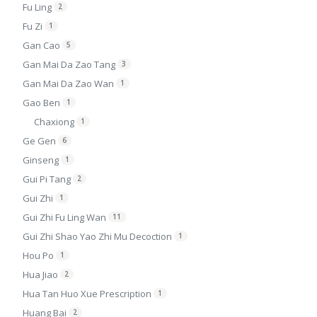
Fu Ling
2
Fu Zi
1
Gan Cao
5
Gan Mai Da Zao Tang
3
Gan Mai Da Zao Wan
1
Gao Ben
1
Chaxiong
1
Ge Gen
6
Ginseng
1
Gui Pi Tang
2
Gui Zhi
1
Gui Zhi Fu Ling Wan
11
Gui Zhi Shao Yao Zhi Mu Decoction
1
Hou Po
1
Hua Jiao
2
Hua Tan Huo Xue Prescription
1
Huang Bai
2