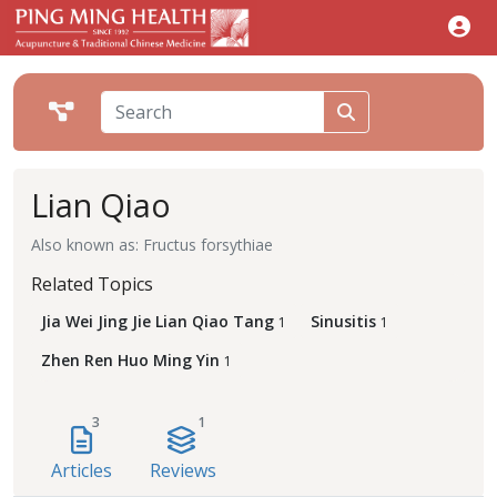
Lian Qiao
Also known as: Fructus forsythiae
Related Topics
Jia Wei Jing Jie Lian Qiao Tang
Sinusitis
1
1
Zhen Ren Huo Ming Yin
1
3
1
Articles
Reviews