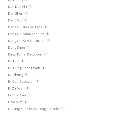
Dan Dou Chi
2
Dan Shen
9
Dang Gui
7
Dang Gui Bu Xue Tang
2
Dang Gui Shao Yao San
5
Dang Gui Si Ni Decoction
4
Dang Shen
1
Dingji Fumai Decoction
1
Du Huo
1
Du Huo Ji Sheng Wan
2
Du Zhong
4
Er Xian Decoction
1
Er Zhi Wan
1
Fan Bai Cao
1
Field Mint
1
Fu Fang Xue Shuan Tong Capsule
1