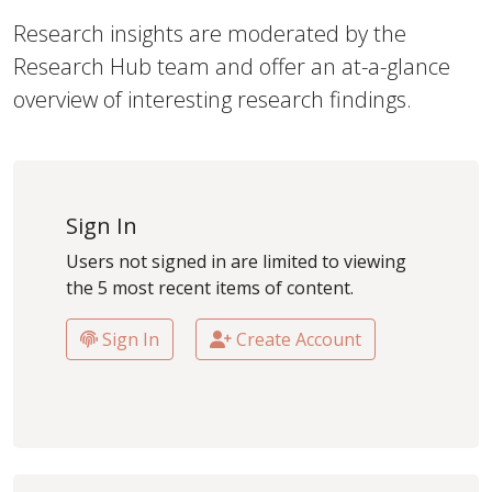
Research insights are moderated by the
Research Hub team and offer an at-a-glance
overview of interesting research findings.
Sign In
Users not signed in are limited to viewing
the 5 most recent items of content.
Sign In
Create Account