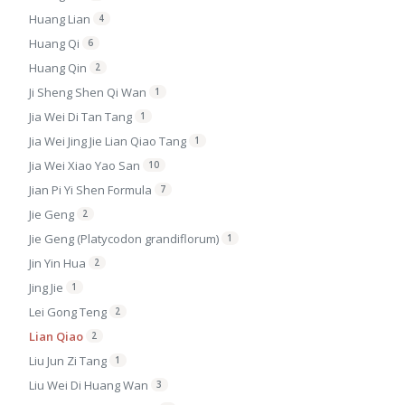
Huang Lian
4
Huang Qi
6
Huang Qin
2
Ji Sheng Shen Qi Wan
1
Jia Wei Di Tan Tang
1
Jia Wei Jing Jie Lian Qiao Tang
1
Jia Wei Xiao Yao San
10
Jian Pi Yi Shen Formula
7
Jie Geng
2
Jie Geng (Platycodon grandiflorum)
1
Jin Yin Hua
2
Jing Jie
1
Lei Gong Teng
2
Lian Qiao
2
Liu Jun Zi Tang
1
Liu Wei Di Huang Wan
3