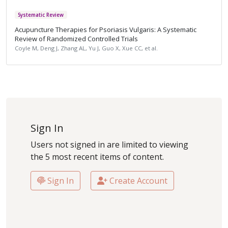
Systematic Review
Acupuncture Therapies for Psoriasis Vulgaris: A Systematic
Review of Randomized Controlled Trials
Coyle M, Deng J, Zhang AL, Yu J, Guo X, Xue CC, et al.
Sign In
Users not signed in are limited to viewing
the 5 most recent items of content.
Sign In
Create Account