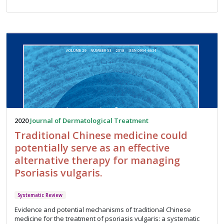
2020
Journal of Dermatological Treatment
Traditional Chinese medicine could
potentially serve as an effective
alternative therapy for managing
Psoriasis vulgaris.
Systematic Review
Evidence and potential mechanisms of traditional Chinese
medicine for the treatment of psoriasis vulgaris: a systematic