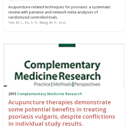
Acupuncture-related techniques for psoriasis: a systematic
review with pairwise and network meta-analyses of
randomized controlled trials.
Yeh, M. L., Ko, S. H., Wang, M. H., et al.
2015
Complementary Medicine Research
Acupuncture therapies demonstrate
some potential benefits in treating
psoriasis vulgaris, despite conflictions
in individual study results.