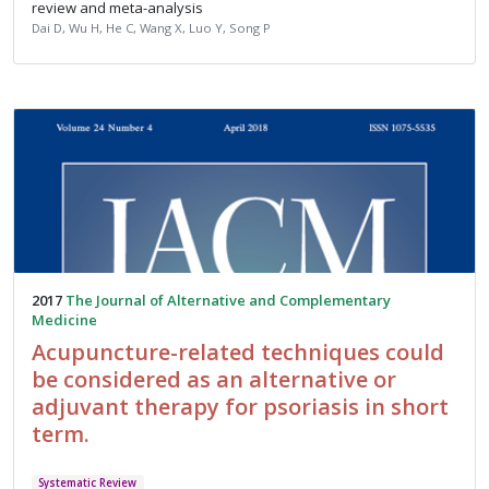
review and meta-analysis
Dai D, Wu H, He C, Wang X, Luo Y, Song P
2017
The Journal of Alternative and Complementary
Medicine
Acupuncture-related techniques could
be considered as an alternative or
adjuvant therapy for psoriasis in short
term.
Systematic Review