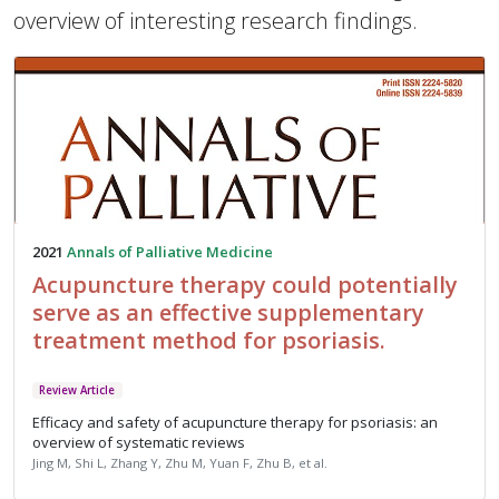
overview of interesting research findings.
2021
Annals of Palliative Medicine
Acupuncture therapy could potentially
serve as an effective supplementary
treatment method for psoriasis.
Review Article
Efficacy and safety of acupuncture therapy for psoriasis: an
overview of systematic reviews
Jing M, Shi L, Zhang Y, Zhu M, Yuan F, Zhu B, et al.