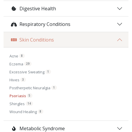
Digestive Health
Respiratory Conditions
Skin Conditions
Acne
8
Eczema
29
Excessive Sweating
1
Hives
3
Postherpetic Neuralgia
1
Psoriasis
5
Shingles
14
Wound Healing
8
Metabolic Syndrome