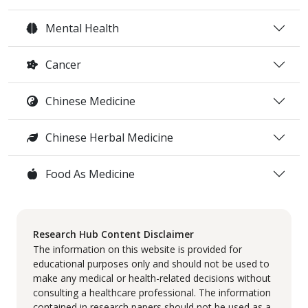
Mental Health
Cancer
Chinese Medicine
Chinese Herbal Medicine
Food As Medicine
Research Hub Content Disclaimer
The information on this website is provided for
educational purposes only and should not be used to
make any medical or health-related decisions without
consulting a healthcare professional. The information
contained in research papers should not be used as a