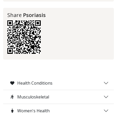
Share
Psoriasis
Health Conditions
Musculoskeletal
Women's Health