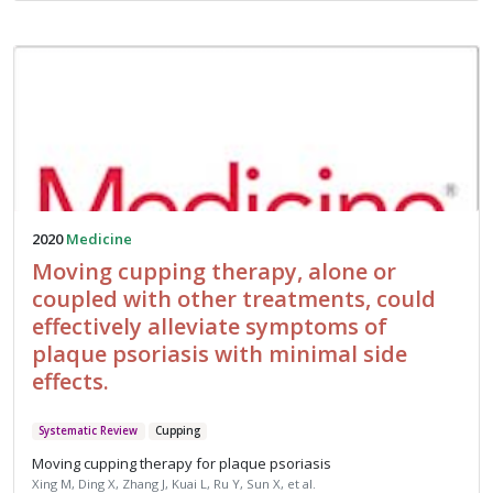
2020
Medicine
Moving cupping therapy, alone or
coupled with other treatments, could
effectively alleviate symptoms of
plaque psoriasis with minimal side
effects.
Systematic Review
Cupping
Moving cupping therapy for plaque psoriasis
Xing M, Ding X, Zhang J, Kuai L, Ru Y, Sun X, et al.