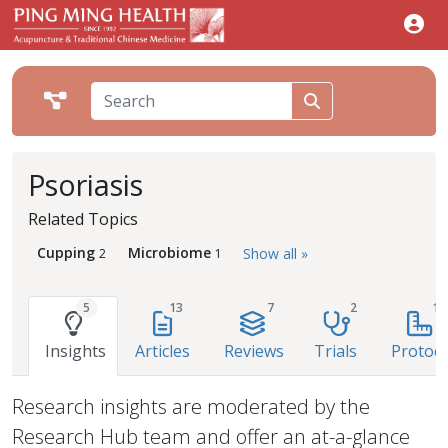
Psoriasis
Related Topics
Cupping
Microbiome
Show all »
2
1
5
13
7
2
1
Insights
Articles
Reviews
Trials
Protoco
Research insights are moderated by the
Research Hub team and offer an at-a-glance