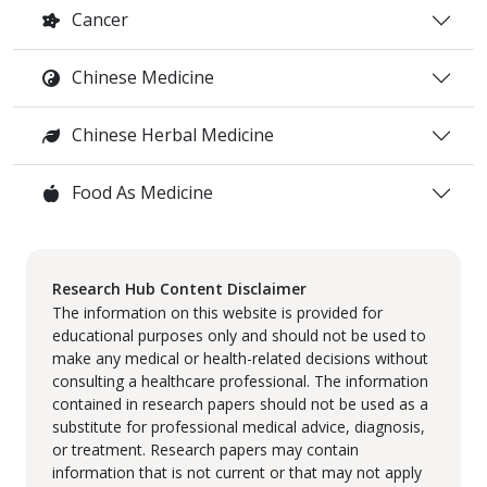
Cancer
Chinese Medicine
Chinese Herbal Medicine
Food As Medicine
Research Hub Content Disclaimer
The information on this website is provided for
educational purposes only and should not be used to
make any medical or health-related decisions without
consulting a healthcare professional. The information
contained in research papers should not be used as a
substitute for professional medical advice, diagnosis,
or treatment. Research papers may contain
information that is not current or that may not apply