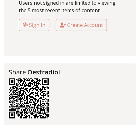
Users not signed in are limited to viewing
the 5 most recent items of content.
Sign In
Create Account
Share
Oestradiol