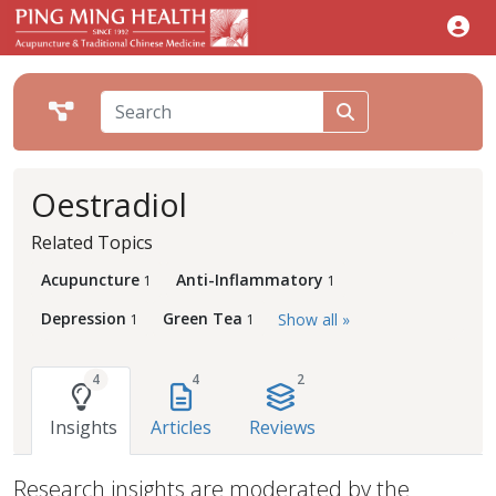
Oestradiol
Related Topics
Acupuncture
Anti-Inflammatory
1
1
Depression
Green Tea
Show all »
1
1
4
4
2
Insights
Articles
Reviews
Research insights are moderated by the