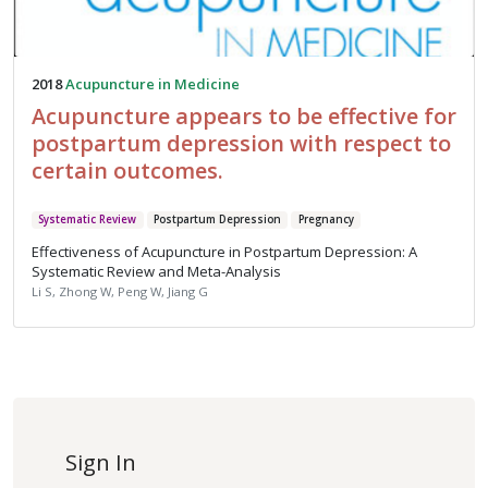
2018
Acupuncture in Medicine
Acupuncture appears to be effective for
postpartum depression with respect to
certain outcomes.
Systematic Review
Postpartum Depression
Pregnancy
Effectiveness of Acupuncture in Postpartum Depression: A
Systematic Review and Meta-Analysis
Li S, Zhong W, Peng W, Jiang G
Sign In