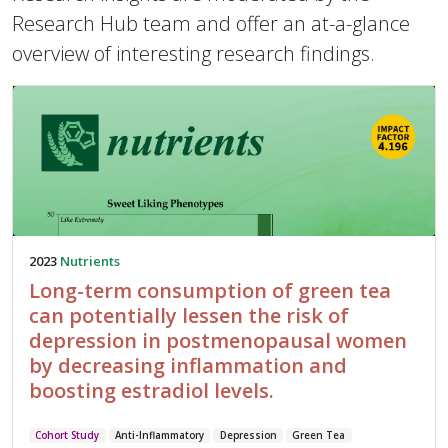
Research Hub team and offer an at-a-glance
overview of interesting research findings.
2023
Nutrients
Long-term consumption of green tea
can potentially lessen the risk of
depression in postmenopausal women
by decreasing inflammation and
boosting estradiol levels.
Cohort Study
Anti-Inflammatory
Depression
Green Tea