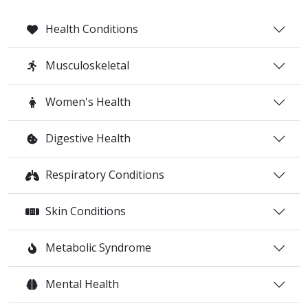
Health Conditions
Musculoskeletal
Women's Health
Digestive Health
Respiratory Conditions
Skin Conditions
Metabolic Syndrome
Mental Health