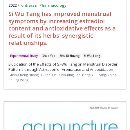
2022
Frontiers in Pharmacology
Si Wu Tang has improved menstrual
symptoms by increasing estradiol
content and antioxidative effects as a
result of its herbs' synergistic
relationships.
Experimental Study
Shao Yao
Shu Di Huang
Si Wu Tang
Elucidation of the Effects of Si-Wu Tang on Menstrual Disorder
Patterns through Activation of Aromatase and Antioxidation
Guan-Cheng Huang, Yi-Zhe Tsai, Chia-Jung Lee, Heng-Yu Chang, Ching-
Chiung Wang