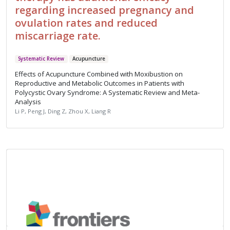
regarding increased pregnancy and
ovulation rates and reduced
miscarriage rate.
Systematic Review
Acupuncture
Effects of Acupuncture Combined with Moxibustion on
Reproductive and Metabolic Outcomes in Patients with
Polycystic Ovary Syndrome: A Systematic Review and Meta-
Analysis
Li P, Peng J, Ding Z, Zhou X, Liang R