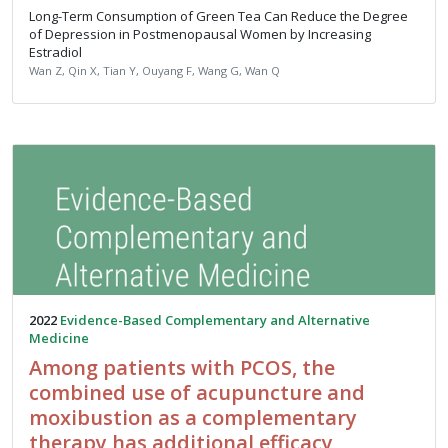
Long-Term Consumption of Green Tea Can Reduce the Degree
of Depression in Postmenopausal Women by Increasing
Estradiol
Wan Z, Qin X, Tian Y, Ouyang F, Wang G, Wan Q
2022
Evidence-Based Complementary and Alternative
Medicine
Among patients with PCOS, the
combined use of acupuncture and
moxibustion as a complementary
therapy has additional efficacy