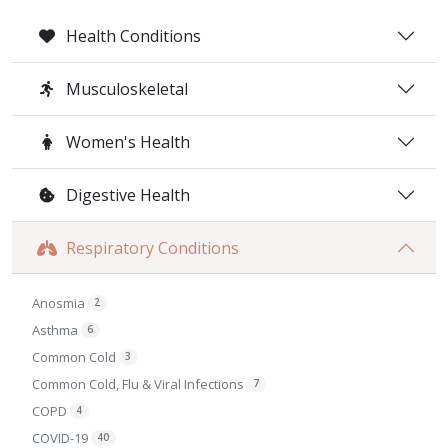
Health Conditions
Musculoskeletal
Women's Health
Digestive Health
Respiratory Conditions
Anosmia
2
Asthma
6
Common Cold
3
Common Cold, Flu & Viral Infections
7
COPD
4
COVID-19
40