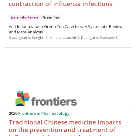
contraction of influenza infections.
Systematic Review
Green Tea
Anti-Influenza with Green Tea Catechins: A Systematic Review
and Meta-Analysis
Rawangkan A, Kengkla K, Kanchanasurakit S, Duangjai A, Saokaew S
2020
Frontiers in Pharmacology
Traditional Chinese medicine impacts
on the prevention and treatment of