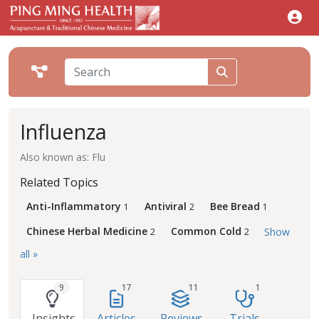
Influenza
Also known as: Flu
Related Topics
Anti-Inflammatory
Antiviral
Bee Bread
1
2
1
Chinese Herbal Medicine
Common Cold
Show
2
2
all »
9
17
11
1
Insights
Articles
Reviews
Trials