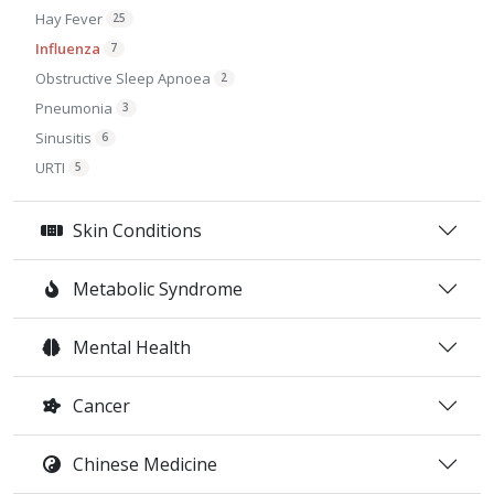
Hay Fever
25
Influenza
7
Obstructive Sleep Apnoea
2
Pneumonia
3
Sinusitis
6
URTI
5
Skin Conditions
Metabolic Syndrome
Mental Health
Cancer
Chinese Medicine