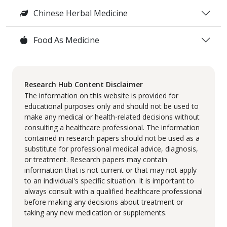
Chinese Herbal Medicine
Food As Medicine
Research Hub Content Disclaimer
The information on this website is provided for
educational purposes only and should not be used to
make any medical or health-related decisions without
consulting a healthcare professional. The information
contained in research papers should not be used as a
substitute for professional medical advice, diagnosis,
or treatment. Research papers may contain
information that is not current or that may not apply
to an individual's specific situation. It is important to
always consult with a qualified healthcare professional
before making any decisions about treatment or
taking any new medication or supplements.