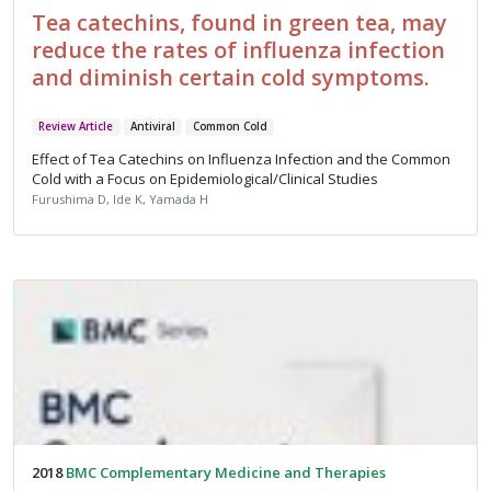
Tea catechins, found in green tea, may
reduce the rates of influenza infection
and diminish certain cold symptoms.
Review Article
Antiviral
Common Cold
Effect of Tea Catechins on Influenza Infection and the Common
Cold with a Focus on Epidemiological/Clinical Studies
Furushima D, Ide K, Yamada H
2018
BMC Complementary Medicine and Therapies