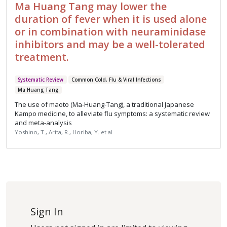
Ma Huang Tang may lower the
duration of fever when it is used alone
or in combination with neuraminidase
inhibitors and may be a well-tolerated
treatment.
Systematic Review
Common Cold, Flu & Viral Infections
Ma Huang Tang
The use of maoto (Ma-Huang-Tang), a traditional Japanese
Kampo medicine, to alleviate flu symptoms: a systematic review
and meta-analysis
Yoshino, T., Arita, R., Horiba, Y. et al
Sign In