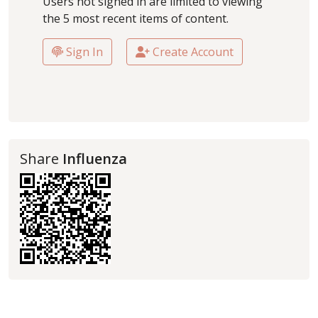
Users not signed in are limited to viewing
the 5 most recent items of content.
Sign In
Create Account
Share
Influenza