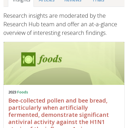
Research insights are moderated by the
Research Hub team and offer an at-a-glance
overview of interesting research findings.
2023
Foods
Bee-collected pollen and bee bread,
particularly when artificially
fermented, demonstrate significant
antiviral activity against the H1N1