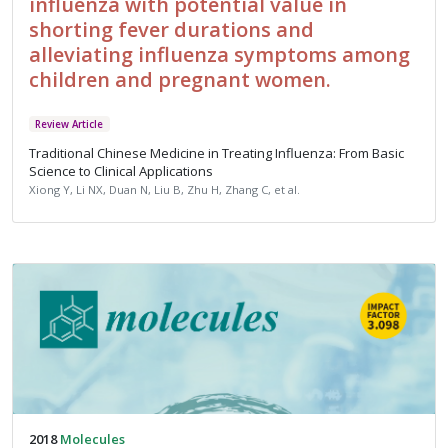
influenza with potential value in
shorting fever durations and
alleviating influenza symptoms among
children and pregnant women.
Review Article
Traditional Chinese Medicine in Treating Influenza: From Basic
Science to Clinical Applications
Xiong Y, Li NX, Duan N, Liu B, Zhu H, Zhang C, et al.
2018
Molecules