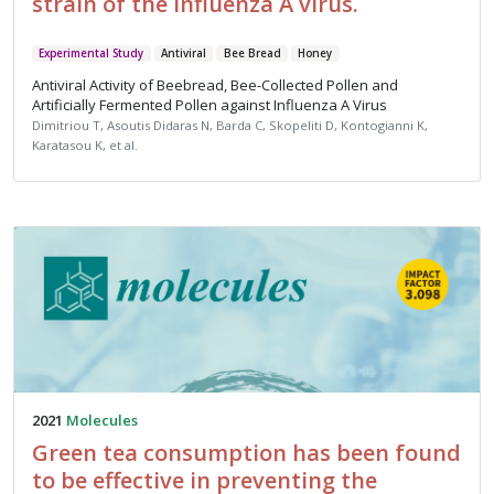
strain of the influenza A virus.
Experimental Study
Antiviral
Bee Bread
Honey
Antiviral Activity of Beebread, Bee-Collected Pollen and
Artificially Fermented Pollen against Influenza A Virus
Dimitriou T, Asoutis Didaras N, Barda C, Skopeliti D, Kontogianni K,
Karatasou K, et al.
2021
Molecules
Green tea consumption has been found
to be effective in preventing the