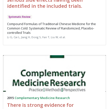
identified in the included trials.
Systematic Review
Compound Formulas of Traditional Chinese Medicine for the
Common Cold: Systematic Review of Randomized, Placebo-
controlled Trials
Li G, Cai L, Jiang H, Dong S, Fan T, Liu W, et al.
2015
Complementary Medicine Research
There is strong evidence for