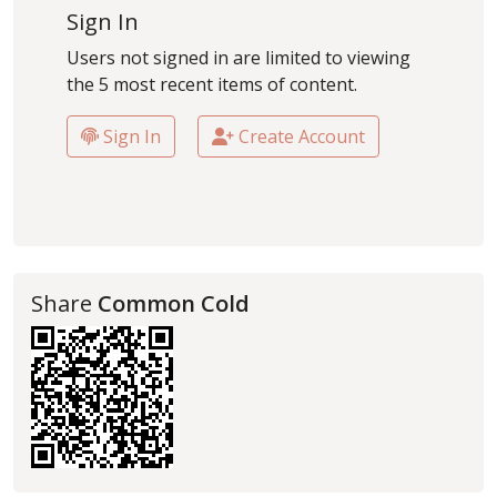
Sign In
Users not signed in are limited to viewing
the 5 most recent items of content.
Sign In
Create Account
Share
Common Cold