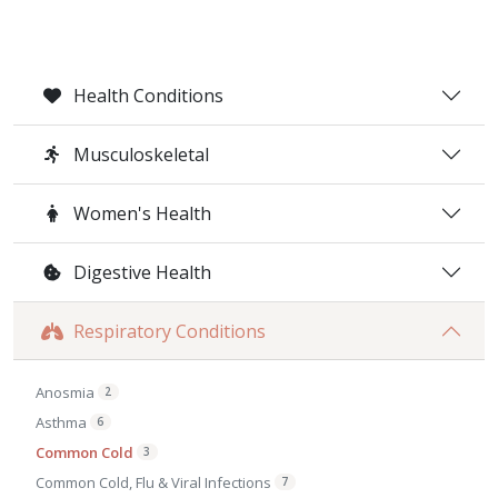
Health Conditions
Musculoskeletal
Women's Health
Digestive Health
Respiratory Conditions
Anosmia
2
Asthma
6
Common Cold
3
Common Cold, Flu & Viral Infections
7