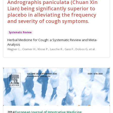
Andrographis paniculata (Chuan Xin
Lian) being significantly superior to
placebo in alleviating the frequency
and severity of cough symptoms.
Systematic Review
Herbal Medicine for Cough: a Systematic Review and Meta-
Analysis
Wagner L., Cramer H., Klose P., Lauche R., Gass F., Dobos G, et al.
2014
European Journal of Integrative Medicine