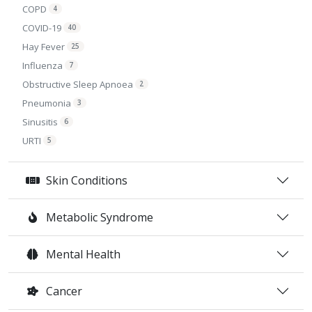
COPD
4
COVID-19
40
Hay Fever
25
Influenza
7
Obstructive Sleep Apnoea
2
Pneumonia
3
Sinusitis
6
URTI
5
Skin Conditions
Metabolic Syndrome
Mental Health
Cancer