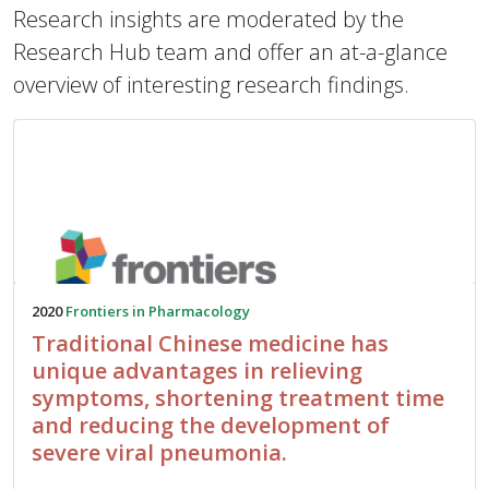
Research insights are moderated by the
Research Hub team and offer an at-a-glance
overview of interesting research findings.
2020
Frontiers in Pharmacology
Traditional Chinese medicine has
unique advantages in relieving
symptoms, shortening treatment time
and reducing the development of
severe viral pneumonia.