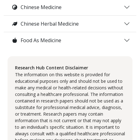
Chinese Medicine
Chinese Herbal Medicine
Food As Medicine
Research Hub Content Disclaimer
The information on this website is provided for
educational purposes only and should not be used to
make any medical or health-related decisions without
consulting a healthcare professional. The information
contained in research papers should not be used as a
substitute for professional medical advice, diagnosis,
or treatment. Research papers may contain
information that is not current or that may not apply
to an individual's specific situation. It is important to
always consult with a qualified healthcare professional