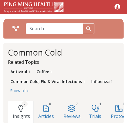
Common Cold
Related Topics
Antiviral
Coffee
1
1
Common Cold, Flu & Viral Infections
Influenza
1
1
Show all »
7
8
7
1
1
Insights
Articles
Reviews
Trials
Protoco