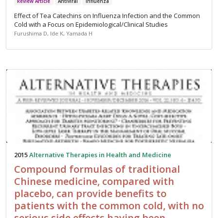
Review Article
Antiviral
Influenza
Effect of Tea Catechins on Influenza Infection and the Common
Cold with a Focus on Epidemiological/Clinical Studies
Furushima D, Ide K, Yamada H
2015
Alternative Therapies in Health and Medicine
Compound formulas of traditional
Chinese medicine, compared with
placebo, can provide benefits to
patients with the common cold, with no
serious side effects having been