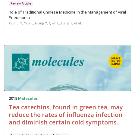
Review Article
Role of Traditional Chinese Medicine in the Management of Viral
Pneumonia
Xi S, Li Y, Yue L, Gong Y, Qian L, Liang T, et al.
2018
Molecules
Tea catechins, found in green tea, may
reduce the rates of influenza infection
and diminish certain cold symptoms.