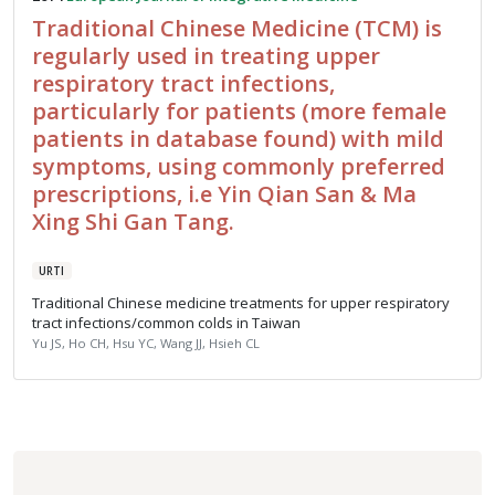
Traditional Chinese Medicine (TCM) is
regularly used in treating upper
respiratory tract infections,
particularly for patients (more female
patients in database found) with mild
symptoms, using commonly preferred
prescriptions, i.e Yin Qian San & Ma
Xing Shi Gan Tang.
URTI
Traditional Chinese medicine treatments for upper respiratory
tract infections/common colds in Taiwan
Yu JS, Ho CH, Hsu YC, Wang JJ, Hsieh CL