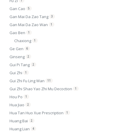
Fu Zi
1
Gan Cao
5
Gan Mai Da Zao Tang
3
Gan Mai Da Zao Wan
1
Gao Ben
1
Chaxiong
1
Ge Gen
6
Ginseng
2
Gui Pi Tang
2
Gui Zhi
1
Gui Zhi Fu Ling Wan
11
Gui Zhi Shao Yao Zhi Mu Decoction
1
Hou Po
1
Hua Jiao
2
Hua Tan Huo Xue Prescription
1
Huang Bai
2
Huang Lian
4