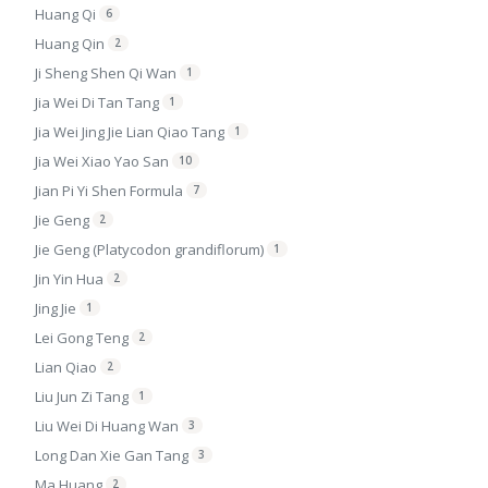
Huang Qi
6
Huang Qin
2
Ji Sheng Shen Qi Wan
1
Jia Wei Di Tan Tang
1
Jia Wei Jing Jie Lian Qiao Tang
1
Jia Wei Xiao Yao San
10
Jian Pi Yi Shen Formula
7
Jie Geng
2
Jie Geng (Platycodon grandiflorum)
1
Jin Yin Hua
2
Jing Jie
1
Lei Gong Teng
2
Lian Qiao
2
Liu Jun Zi Tang
1
Liu Wei Di Huang Wan
3
Long Dan Xie Gan Tang
3
Ma Huang
2