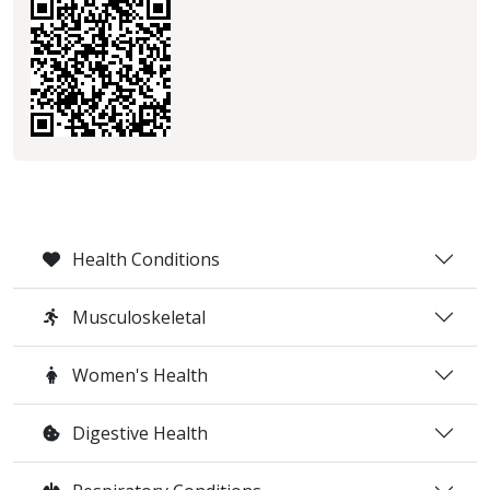
Health Conditions
Musculoskeletal
Women's Health
Digestive Health