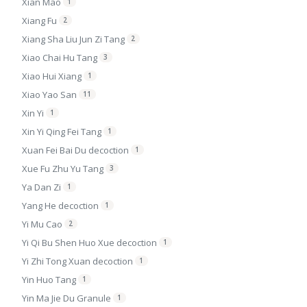
Xian Mao
1
Xiang Fu
2
Xiang Sha Liu Jun Zi Tang
2
Xiao Chai Hu Tang
3
Xiao Hui Xiang
1
Xiao Yao San
11
Xin Yi
1
Xin Yi Qing Fei Tang
1
Xuan Fei Bai Du decoction
1
Xue Fu Zhu Yu Tang
3
Ya Dan Zi
1
Yang He decoction
1
Yi Mu Cao
2
Yi Qi Bu Shen Huo Xue decoction
1
Yi Zhi Tong Xuan decoction
1
Yin Huo Tang
1
Yin Ma Jie Du Granule
1