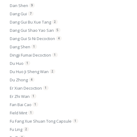
Dan Shen
9
Dang Gui
7
Dang Gui Bu Xue Tang
2
Dang Gui Shao Yao San
5
Dang Gui Si Ni Decoction
4
Dang Shen
1
Dingji Fumai Decoction
1
Du Huo
1
Du Huo Ji Sheng Wan
2
Du Zhong
4
Er Xian Decoction
1
Er Zhi Wan
1
Fan Bai Cao
1
Field Mint
1
Fu Fang Xue Shuan Tong Capsule
1
Fu Ling
2