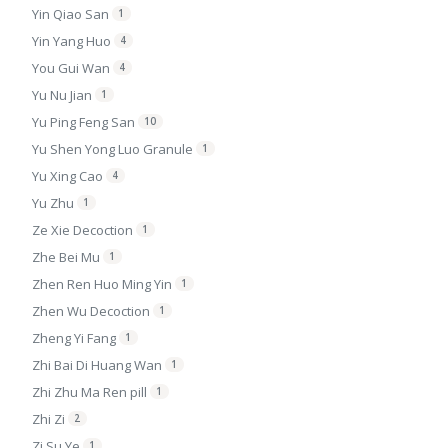
Yin Qiao San
1
Yin Yang Huo
4
You Gui Wan
4
Yu Nu Jian
1
Yu Ping Feng San
10
Yu Shen Yong Luo Granule
1
Yu Xing Cao
4
Yu Zhu
1
Ze Xie Decoction
1
Zhe Bei Mu
1
Zhen Ren Huo Ming Yin
1
Zhen Wu Decoction
1
Zheng Yi Fang
1
Zhi Bai Di Huang Wan
1
Zhi Zhu Ma Ren pill
1
Zhi Zi
2
Zi Su Ye
1