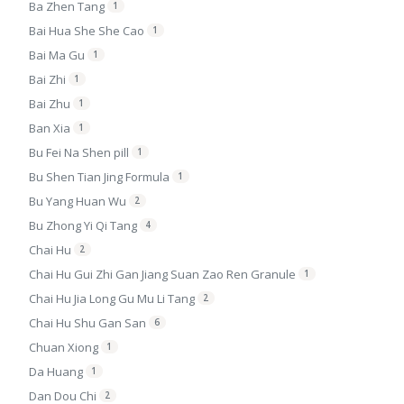
Ba Zhen Tang
1
Bai Hua She She Cao
1
Bai Ma Gu
1
Bai Zhi
1
Bai Zhu
1
Ban Xia
1
Bu Fei Na Shen pill
1
Bu Shen Tian Jing Formula
1
Bu Yang Huan Wu
2
Bu Zhong Yi Qi Tang
4
Chai Hu
2
Chai Hu Gui Zhi Gan Jiang Suan Zao Ren Granule
1
Chai Hu Jia Long Gu Mu Li Tang
2
Chai Hu Shu Gan San
6
Chuan Xiong
1
Da Huang
1
Dan Dou Chi
2