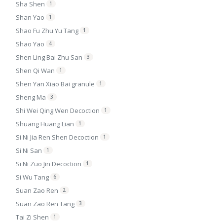
Sha Shen
1
Shan Yao
1
Shao Fu Zhu Yu Tang
1
Shao Yao
4
Shen Ling Bai Zhu San
3
Shen Qi Wan
1
Shen Yan Xiao Bai granule
1
Sheng Ma
3
Shi Wei Qing Wen Decoction
1
Shuang Huang Lian
1
Si Ni Jia Ren Shen Decoction
1
Si Ni San
1
Si Ni Zuo Jin Decoction
1
Si Wu Tang
6
Suan Zao Ren
2
Suan Zao Ren Tang
3
Tai Zi Shen
1