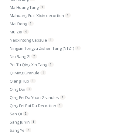
Ma Huang Tang
1
Mahuang Fuzi Xixin decoction
1
Mai Dong
1
Mu Zei
4
Naoxintong Capsule
1
Ningxin Tongyu Zishen Tang (NTZT)
1
Niu Bang Zi
2
Pei Tu Qing Xin Tang
1
Qi Ming Granule
1
Qiang Huo
1
Qing Dai
3
Qing Fei Da Yuan Granules
1
Qing Fei Pai Du Decoction
1
San Qi
2
Sang Ju Yin
1
Sang Ye
2