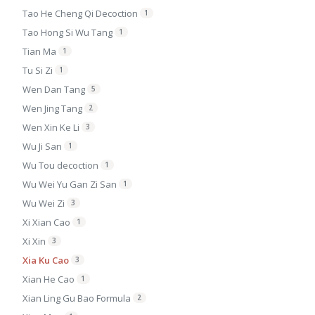
Tao He Cheng Qi Decoction
1
Tao Hong Si Wu Tang
1
Tian Ma
1
Tu Si Zi
1
Wen Dan Tang
5
Wen Jing Tang
2
Wen Xin Ke Li
3
Wu Ji San
1
Wu Tou decoction
1
Wu Wei Yu Gan Zi San
1
Wu Wei Zi
3
Xi Xian Cao
1
Xi Xin
3
Xia Ku Cao
3
Xian He Cao
1
Xian Ling Gu Bao Formula
2