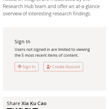
Research Hub team and offer an at-a-glance
overview of interesting research findings.
Sign In
Users not signed in are limited to viewing
the 5 most recent items of content.
Sign In
Create Account
Share
Xia Ku Cao