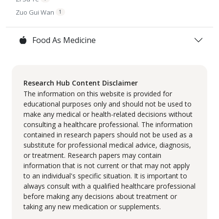
Zuo Gui Wan
1
Food As Medicine
Research Hub Content Disclaimer
The information on this website is provided for
educational purposes only and should not be used to
make any medical or health-related decisions without
consulting a healthcare professional. The information
contained in research papers should not be used as a
substitute for professional medical advice, diagnosis,
or treatment. Research papers may contain
information that is not current or that may not apply
to an individual's specific situation. It is important to
always consult with a qualified healthcare professional
before making any decisions about treatment or
taking any new medication or supplements.