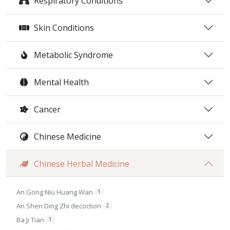
Respiratory Conditions
Skin Conditions
Metabolic Syndrome
Mental Health
Cancer
Chinese Medicine
Chinese Herbal Medicine
An Gong Niu Huang Wan
1
An Shen Ding Zhi decoction
2
Ba Ji Tian
1