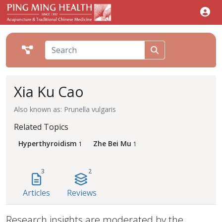
Xia Ku Cao
Also known as: Prunella vulgaris
Related Topics
Hyperthyroidism
Zhe Bei Mu
1
1
3
2
Articles
Reviews
Research insights are moderated by the