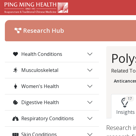
Research Hub
Poly
Health Conditions
Musculoskeletal
Related To
Anticance
Women's Health
17
Digestive Health
Insights
Respiratory Conditions
Research i
Skin Conditions