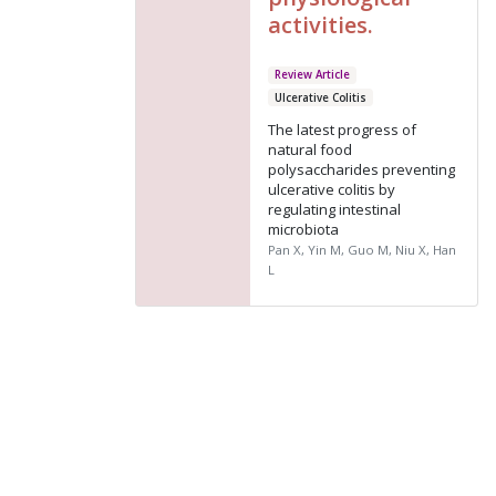
activities.
Review Article
Ulcerative Colitis
The latest progress of
natural food
polysaccharides preventing
ulcerative colitis by
regulating intestinal
microbiota
Pan X, Yin M, Guo M, Niu X, Han
L