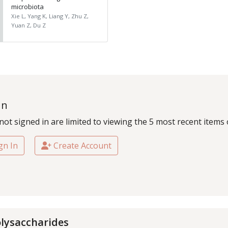
microbiota
Xie L, Yang K, Liang Y, Zhu Z,
Yuan Z, Du Z
In
not signed in are limited to viewing the 5 most recent items 
gn In
Create Account
lysaccharides