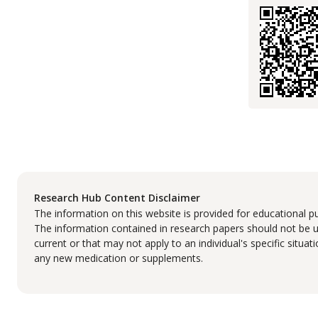
Research Hub Content Disclaimer
The information on this website is provided for educational p
The information contained in research papers should not be us
current or that may not apply to an individual's specific situa
any new medication or supplements.