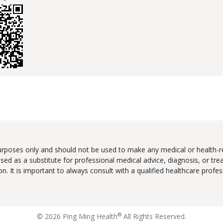
urposes only and should not be used to make any medical or health-re
ed as a substitute for professional medical advice, diagnosis, or tr
tion. It is important to always consult with a qualified healthcare pro
®
© 2026 Ping Ming Health
All Rights Reserved.