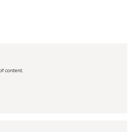
of content.