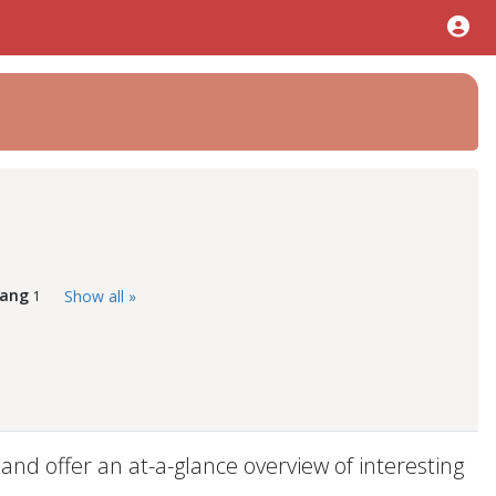
Tang
Show all »
1
d offer an at-a-glance overview of interesting