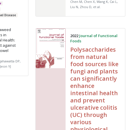
Chen M, Chen X, Wang K, Cai L,
w
Liu N, Zhou D, et al.
wel Disease
eaweed
s in
2022
Journal of Functional
l Health:
Foods
ct against
Polysaccharides
Bowel
from natural
gahawatta DP,
food sources like
Jeon YJ
fungi and plants
can significantly
enhance
intestinal health
and prevent
ulcerative colitis
(UC) through
various
physiological