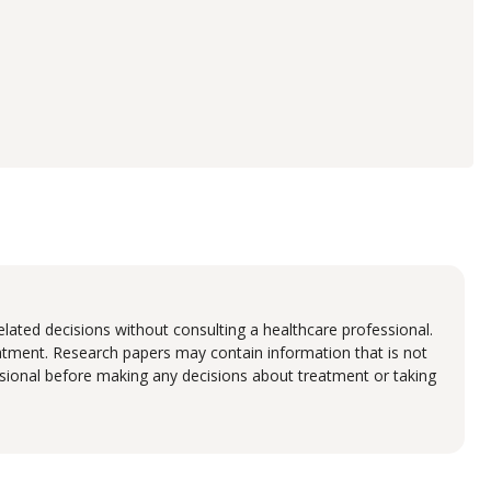
lated decisions without consulting a healthcare professional.
eatment. Research papers may contain information that is not
fessional before making any decisions about treatment or taking