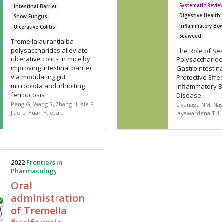
Systematic Revie
Intestinal Barrier
Digestive Health
Snow Fungus
Inflammatory Bo
Ulcerative Colitis
Seaweed
Tremella aurantialba
polysaccharides alleviate
The Role of S
ulcerative colitis in mice by
Polysaccharide
improving intestinal barrier
Gastrointestina
via modulating gut
Protective Effe
microbiota and inhibiting
Inflammatory 
ferroptosis
Disease
Peng G, Wang S, Zhang H, Xie F,
Liyanage NM, Na
Jiao L, Yuan Y, et al.
Jayawardena TU, 
2022
Frontiers in
Pharmacology
Oral
administration
of Tremella