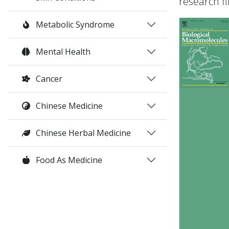
research fi
Metabolic Syndrome
Mental Health
Cancer
Chinese Medicine
Chinese Herbal Medicine
Food As Medicine