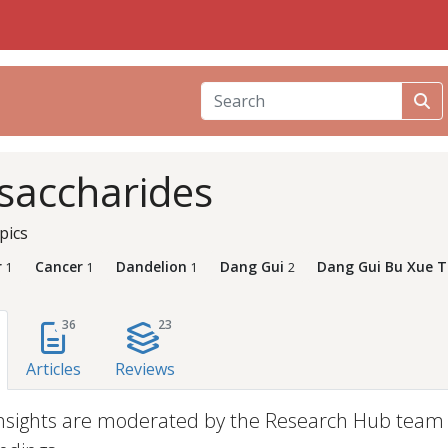
saccharides
pics
r
Cancer
Dandelion
Dang Gui
Dang Gui Bu Xue 
1
1
1
2
36
23
Articles
Reviews
nsights are moderated by the Research Hub team an