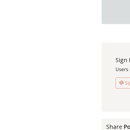
Sign 
Users 
Si
Share
Po