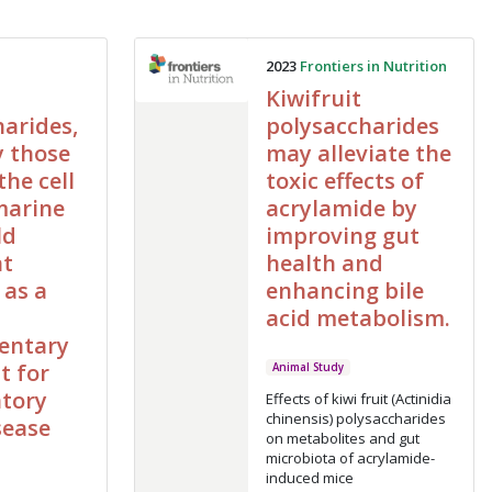
2023
Frontiers in Nutrition
Kiwifruit
arides,
polysaccharides
y those
may alleviate the
the cell
toxic effects of
marine
acrylamide by
ld
improving gut
nt
health and
 as a
enhancing bile
acid metabolism.
entary
t for
Animal Study
tory
Effects of kiwi fruit (Actinidia
chinensis) polysaccharides
sease
on metabolites and gut
microbiota of acrylamide-
induced mice