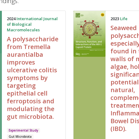
ndings.
2024
International Journal
2023
Life
of Biological
Seaweed
Macromolecules
polysacch
A polysaccharide
especiall
from Tremella
found in 
aurantialba
walls of 
improves
algae, ho
ulcerative colitis
significa
symptoms by
potential
targeting
natural,
epithelial cell
complem
ferroptosis and
treatmen
modulating the
Inflamma
gut microbiota.
Bowel Di
(IBD).
Experimental Study
Gut Microbiota