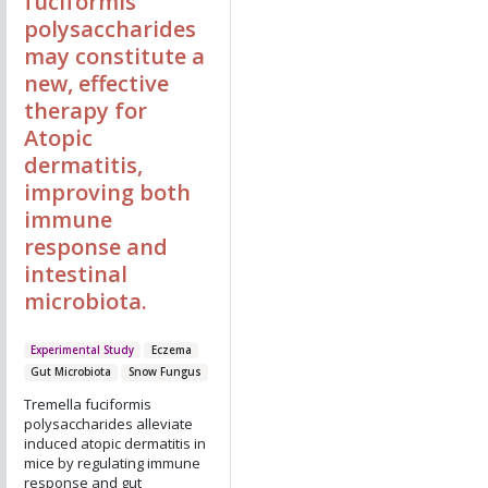
fuciformis
polysaccharides
may constitute a
new, effective
therapy for
Atopic
dermatitis,
improving both
immune
response and
intestinal
microbiota.
Experimental Study
Eczema
Gut Microbiota
Snow Fungus
Tremella fuciformis
polysaccharides alleviate
induced atopic dermatitis in
mice by regulating immune
response and gut