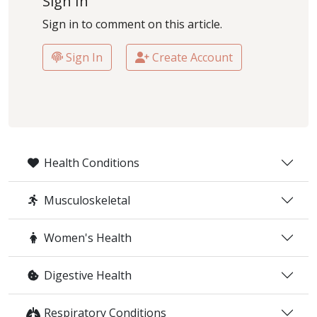
Sign In
Sign in to comment on this article.
Sign In
Create Account
Health Conditions
Musculoskeletal
Women's Health
Digestive Health
Respiratory Conditions