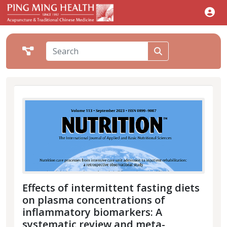
Effects of intermittent fasting diets
on plasma concentrations of
inflammatory biomarkers: A
systematic review and meta-