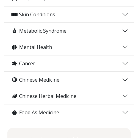
Skin Conditions
Metabolic Syndrome
Mental Health
Cancer
Chinese Medicine
Chinese Herbal Medicine
Food As Medicine