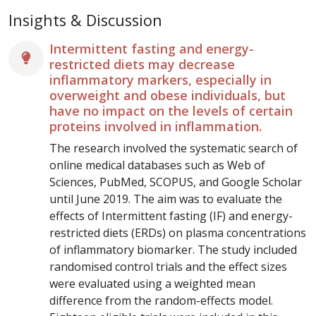
Insights & Discussion
Intermittent fasting and energy-
restricted diets may decrease
inflammatory markers, especially in
overweight and obese individuals, but
have no impact on the levels of certain
proteins involved in inflammation.
The research involved the systematic search of
online medical databases such as Web of
Sciences, PubMed, SCOPUS, and Google Scholar
until June 2019. The aim was to evaluate the
effects of Intermittent fasting (IF) and energy-
restricted diets (ERDs) on plasma concentrations
of inflammatory biomarker. The study included
randomised control trials and the effect sizes
were evaluated using a weighted mean
difference from the random-effects model.