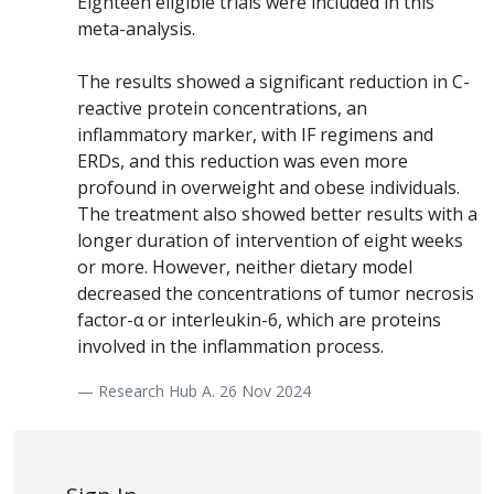
Eighteen eligible trials were included in this
meta-analysis.
The results showed a significant reduction in C-
reactive protein concentrations, an
inflammatory marker, with IF regimens and
ERDs, and this reduction was even more
profound in overweight and obese individuals.
The treatment also showed better results with a
longer duration of intervention of eight weeks
or more. However, neither dietary model
decreased the concentrations of tumor necrosis
factor-α or interleukin-6, which are proteins
involved in the inflammation process.
— Research Hub A. 26 Nov 2024