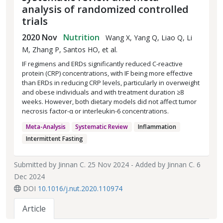
analysis of randomized controlled
trials
2020 Nov
Nutrition
Wang X, Yang Q, Liao Q, Li
M, Zhang P, Santos HO, et al.
IF regimens and ERDs significantly reduced C-reactive
protein (CRP) concentrations, with IF being more effective
than ERDs in reducing CRP levels, particularly in overweight
and obese individuals and with treatment duration ≥8
weeks. However, both dietary models did not affect tumor
necrosis factor-α or interleukin-6 concentrations.
Meta-Analysis
Systematic Review
Inflammation
Intermittent Fasting
Submitted by
Jinnan C.
25 Nov 2024 - Added by
Jinnan C.
6
Dec 2024
DOI
10.1016/j.nut.2020.110974
Article