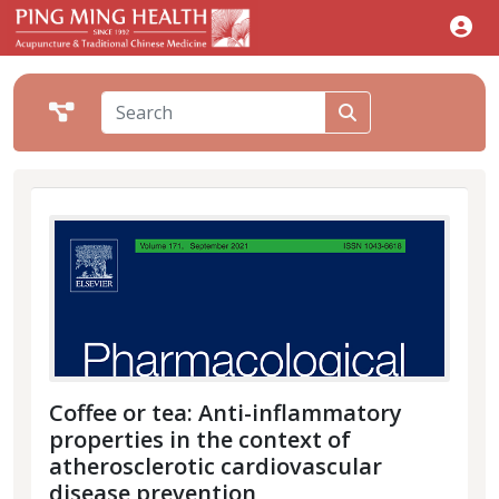
Coffee or tea: Anti-inflammatory
properties in the context of
atherosclerotic cardiovascular
disease prevention