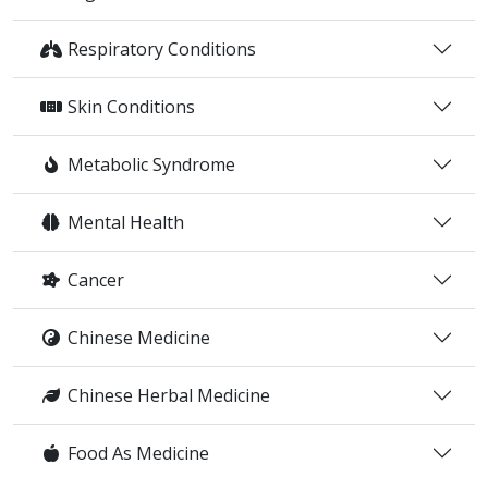
Respiratory Conditions
Skin Conditions
Metabolic Syndrome
Mental Health
Cancer
Chinese Medicine
Chinese Herbal Medicine
Food As Medicine