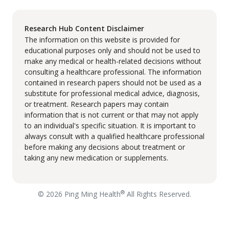
Research Hub Content Disclaimer
The information on this website is provided for
educational purposes only and should not be used to
make any medical or health-related decisions without
consulting a healthcare professional. The information
contained in research papers should not be used as a
substitute for professional medical advice, diagnosis,
or treatment. Research papers may contain
information that is not current or that may not apply
to an individual's specific situation. It is important to
always consult with a qualified healthcare professional
before making any decisions about treatment or
taking any new medication or supplements.
®
© 2026 Ping Ming Health
All Rights Reserved.