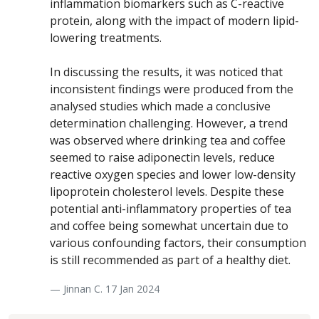
inflammation biomarkers such as C-reactive
protein, along with the impact of modern lipid-
lowering treatments.
In discussing the results, it was noticed that
inconsistent findings were produced from the
analysed studies which made a conclusive
determination challenging. However, a trend
was observed where drinking tea and coffee
seemed to raise adiponectin levels, reduce
reactive oxygen species and lower low-density
lipoprotein cholesterol levels. Despite these
potential anti-inflammatory properties of tea
and coffee being somewhat uncertain due to
various confounding factors, their consumption
is still recommended as part of a healthy diet.
— Jinnan C. 17 Jan 2024