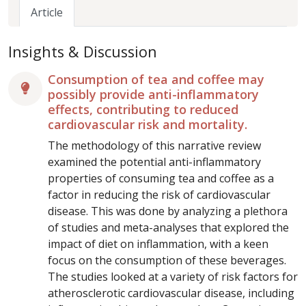
Article
Insights & Discussion
Consumption of tea and coffee may
possibly provide anti-inflammatory
effects, contributing to reduced
cardiovascular risk and mortality.
The methodology of this narrative review
examined the potential anti-inflammatory
properties of consuming tea and coffee as a
factor in reducing the risk of cardiovascular
disease. This was done by analyzing a plethora
of studies and meta-analyses that explored the
impact of diet on inflammation, with a keen
focus on the consumption of these beverages.
The studies looked at a variety of risk factors for
atherosclerotic cardiovascular disease, including