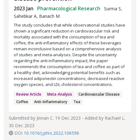
2023 Jan
Pharmacological Research
Surma S,
Sahebkar A, Banach M
The study concludes that while observational studies have
shown a significant reduction in cardiovascular risk and
mortality associated with the consumption of tea and
coffee, the anti-inflammatory effects of these beverages
remain inconclusive based on a comprehensive analysis
of studies and meta-analyses. Despite the uncertainty
regarding the anti-inflammatory impact, the paper
recommends the consumption of tea and coffee as part of
a healthy diet, acknowledging potential benefits such as
increased adiponectin concentrations, decreased reactive
oxygen species, and LDL cholesterol concentrations.
Review Article
Meta-Analysis
Cardiovascular Disease
Coffee
Anti-Inflammatory
Tea
Submitted by
Jinnan C.
19 Dec 2023 - Added by
Rachael L.
30 Dec 2023
DOI
10.1016/j.phrs.2022.106596