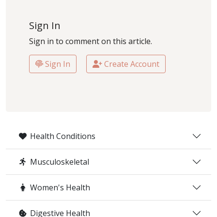
Sign In
Sign in to comment on this article.
Sign In
Create Account
Health Conditions
Musculoskeletal
Women's Health
Digestive Health