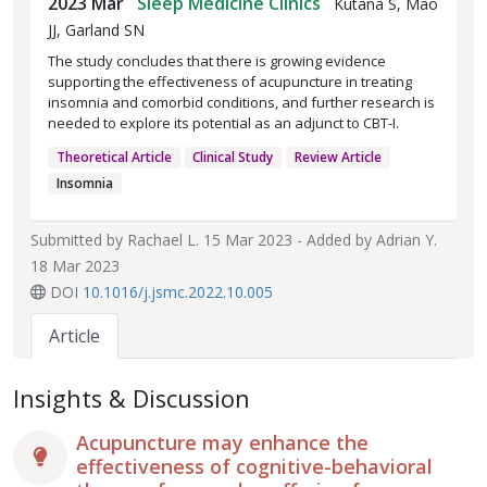
2023 Mar
Sleep Medicine Clinics
Kutana S, Mao
JJ, Garland SN
The study concludes that there is growing evidence
supporting the effectiveness of acupuncture in treating
insomnia and comorbid conditions, and further research is
needed to explore its potential as an adjunct to CBT-I.
Theoretical Article
Clinical Study
Review Article
Insomnia
Submitted by
Rachael L.
15 Mar 2023 - Added by
Adrian Y.
18 Mar 2023
DOI
10.1016/j.jsmc.2022.10.005
Article
Insights & Discussion
Acupuncture may enhance the
effectiveness of cognitive-behavioral