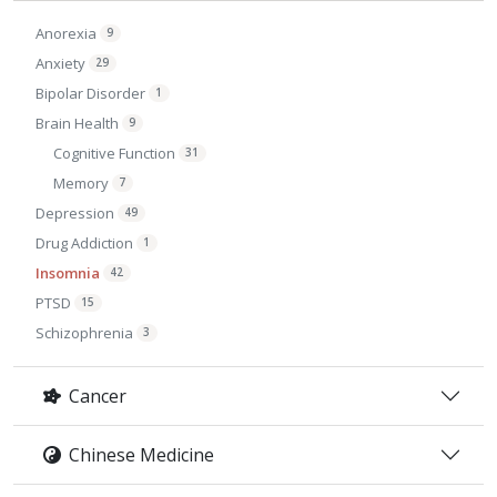
Anorexia
9
Anxiety
29
Bipolar Disorder
1
Brain Health
9
Cognitive Function
31
Memory
7
Depression
49
Drug Addiction
1
Insomnia
42
PTSD
15
Schizophrenia
3
Cancer
Chinese Medicine