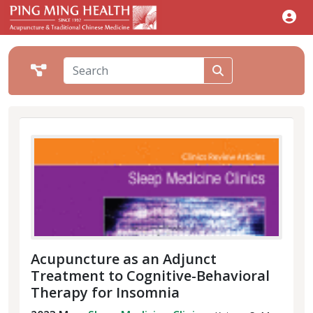
Acupuncture as an Adjunct
Treatment to Cognitive-Behavioral
Therapy for Insomnia