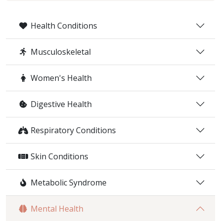
Health Conditions
Musculoskeletal
Women's Health
Digestive Health
Respiratory Conditions
Skin Conditions
Metabolic Syndrome
Mental Health