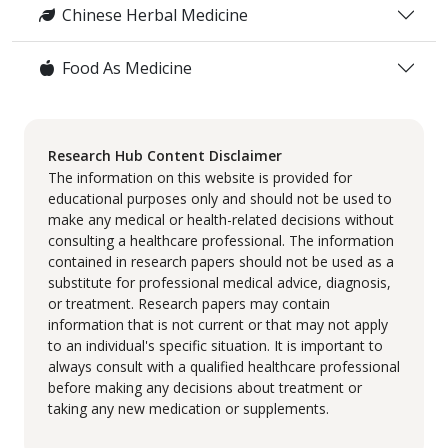
Chinese Herbal Medicine
Food As Medicine
Research Hub Content Disclaimer
The information on this website is provided for
educational purposes only and should not be used to
make any medical or health-related decisions without
consulting a healthcare professional. The information
contained in research papers should not be used as a
substitute for professional medical advice, diagnosis,
or treatment. Research papers may contain
information that is not current or that may not apply
to an individual's specific situation. It is important to
always consult with a qualified healthcare professional
before making any decisions about treatment or
taking any new medication or supplements.