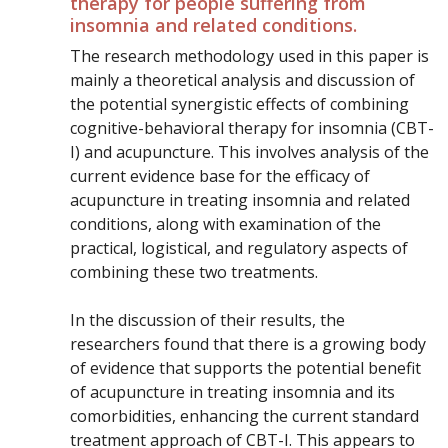
therapy for people suffering from
insomnia and related conditions.
The research methodology used in this paper is
mainly a theoretical analysis and discussion of
the potential synergistic effects of combining
cognitive-behavioral therapy for insomnia (CBT-
I) and acupuncture. This involves analysis of the
current evidence base for the efficacy of
acupuncture in treating insomnia and related
conditions, along with examination of the
practical, logistical, and regulatory aspects of
combining these two treatments.
In the discussion of their results, the
researchers found that there is a growing body
of evidence that supports the potential benefit
of acupuncture in treating insomnia and its
comorbidities, enhancing the current standard
treatment approach of CBT-I. This appears to