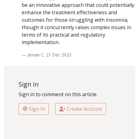
be an innovative approach that could potentially
enhance the treatment effectiveness and
outcomes for those struggling with insomnia,
though it concurrently raises complex issues in
terms of its practical and regulatory
implementation.
— Jinnan C. 21 Dec 2023
Sign In
Sign in to comment on this article.
Sign In
Create Account