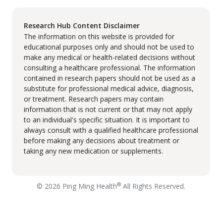
Research Hub Content Disclaimer
The information on this website is provided for
educational purposes only and should not be used to
make any medical or health-related decisions without
consulting a healthcare professional. The information
contained in research papers should not be used as a
substitute for professional medical advice, diagnosis,
or treatment. Research papers may contain
information that is not current or that may not apply
to an individual's specific situation. It is important to
always consult with a qualified healthcare professional
before making any decisions about treatment or
taking any new medication or supplements.
®
© 2026 Ping Ming Health
All Rights Reserved.