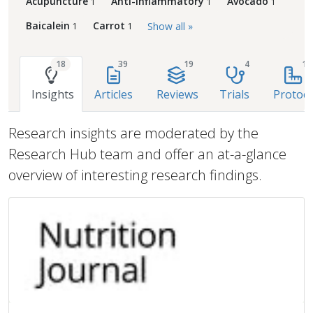
Acupuncture
Anti-Inflammatory
Avocado
1
1
1
Baicalein
Carrot
Show all »
1
1
18
39
19
4
1
Insights
Articles
Reviews
Trials
Protoco
Research insights are moderated by the
Research Hub team and offer an at-a-glance
overview of interesting research findings.