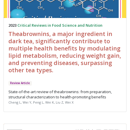
2023
Critical Reviews in Food Science and Nutrition
Theabrownins, a major ingredient in
dark tea, significantly contribute to
multiple health benefits by modulating
lipid metabolism, reducing weight gain,
and preventing diseases, surpassing
other tea types.
Review Article
State-of-the-art review of theabrownins: from preparation,
structural characterization to health-promoting benefits
Cheng L, Wei Y, Peng L, Wei K, Liu Z, Wei X