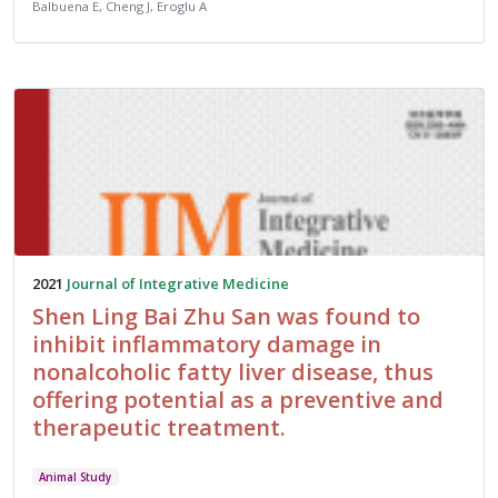
Balbuena E, Cheng J, Eroglu A
2021
Journal of Integrative Medicine
Shen Ling Bai Zhu San was found to
inhibit inflammatory damage in
nonalcoholic fatty liver disease, thus
offering potential as a preventive and
therapeutic treatment.
Animal Study