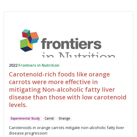
2022
Frontiers in Nutrition
Carotenoid-rich foods like orange
carrots were more effective in
mitigating Non-alcoholic fatty liver
disease than those with low carotenoid
levels.
Experimental Study
Carrot
Orange
Carotenoids in orange carrots mitigate non-alcoholic fatty liver
disease progression