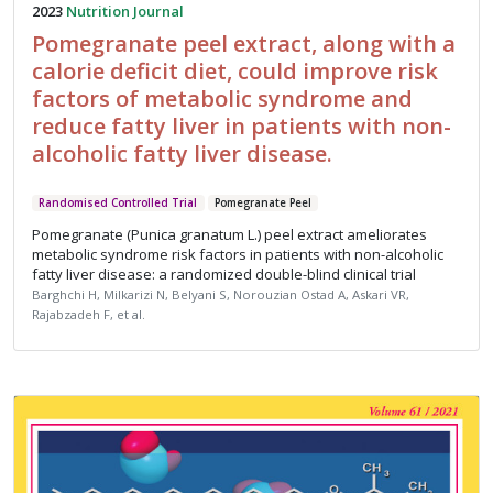
2023
Nutrition Journal
Pomegranate peel extract, along with a
calorie deficit diet, could improve risk
factors of metabolic syndrome and
reduce fatty liver in patients with non-
alcoholic fatty liver disease.
Randomised Controlled Trial
Pomegranate Peel
Pomegranate (Punica granatum L.) peel extract ameliorates
metabolic syndrome risk factors in patients with non-alcoholic
fatty liver disease: a randomized double-blind clinical trial
Barghchi H, Milkarizi N, Belyani S, Norouzian Ostad A, Askari VR,
Rajabzadeh F, et al.