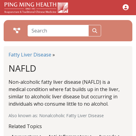
Fatty Liver Disease
»
NAFLD
Non-alcoholic fatty liver disease (NAFLD) is a
medical condition where fat builds up in the liver,
similar to alcoholic liver disease but occurring in
individuals who consume little to no alcohol.
Also known as: Nonalcoholic Fatty Liver Disease
Related Topics