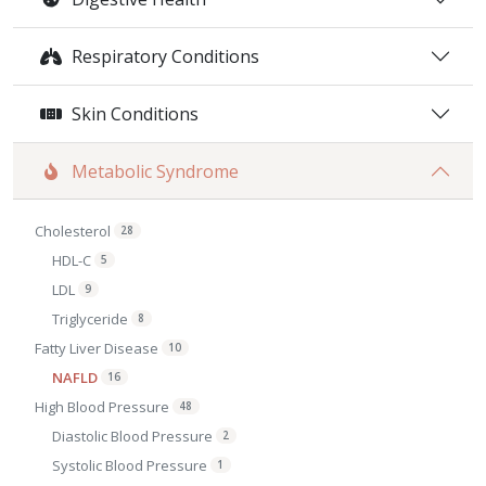
Respiratory Conditions
Skin Conditions
Metabolic Syndrome
Cholesterol
28
HDL-C
5
LDL
9
Triglyceride
8
Fatty Liver Disease
10
NAFLD
16
High Blood Pressure
48
Diastolic Blood Pressure
2
Systolic Blood Pressure
1