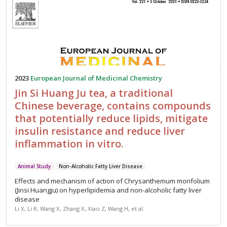
2023
European Journal of Medicinal Chemistry
Jin Si Huang Ju tea, a traditional
Chinese beverage, contains compounds
that potentially reduce lipids, mitigate
insulin resistance and reduce liver
inflammation in vitro.
Animal Study
Non-Alcoholic Fatty Liver Disease
Effects and mechanism of action of Chrysanthemum morifolium
(Jinsi Huangju) on hyperlipidemia and non-alcoholic fatty liver
disease
Li X, Li R, Wang X, Zhang X, Xiao Z, Wang H, et al.