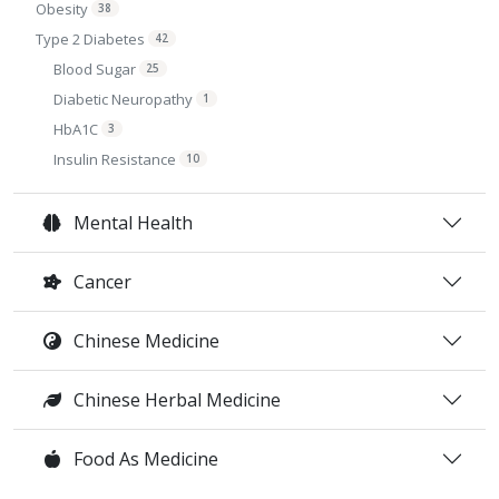
Obesity
38
Type 2 Diabetes
42
Blood Sugar
25
Diabetic Neuropathy
1
HbA1C
3
Insulin Resistance
10
Mental Health
Cancer
Chinese Medicine
Chinese Herbal Medicine
Food As Medicine