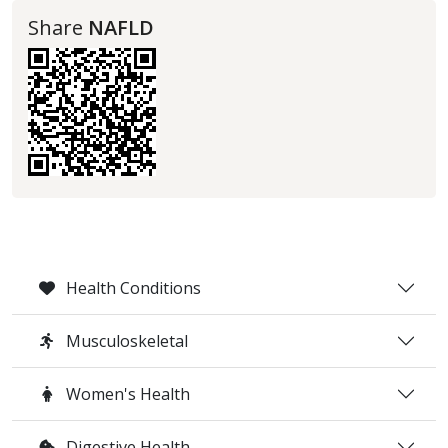
Share
NAFLD
Health Conditions
Musculoskeletal
Women's Health
Digestive Health