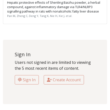
Hepatic protective effects of Shenling Baizhu powder, a herbal
compound, against inflammatory damage via TLR4/NLRP3
signalling pathway in rats with nonalcoholic fatty liver disease
Pan M, Zheng C, Deng Y, Tang K, Nie H, Xie J, et al.
Sign In
Users not signed in are limited to viewing
the 5 most recent items of content.
Sign In
Create Account