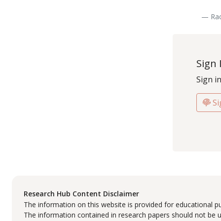
— Rac
Sign 
Sign i
Si
Research Hub Content Disclaimer
The information on this website is provided for educational p
The information contained in research papers should not be us