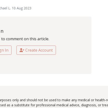
hael L. 10 Aug 2023
In
n to comment on this article.
gn In
Create Account
urposes only and should not be used to make any medical or health-re
ed as a substitute for professional medical advice, diagnosis, or tr