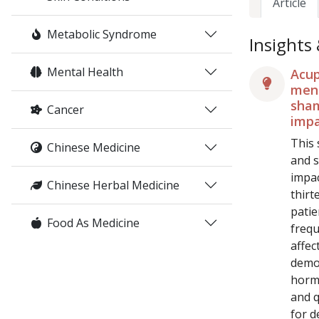
Article
Metabolic Syndrome
Insights
Mental Health
Acup
meno
sham
Cancer
impa
This 
Chinese Medicine
and s
impa
Chinese Herbal Medicine
thirt
patie
Food As Medicine
frequ
affec
demon
hormo
and q
for d