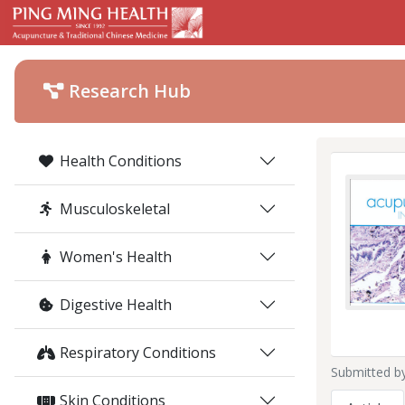
Research Hub
Health Conditions
Musculoskeletal
Women's Health
Digestive Health
Respiratory Conditions
Submitted b
Skin Conditions