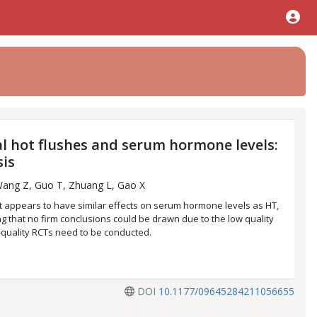
l hot flushes and serum hormone levels:
sis
Wang Z, Guo T, Zhuang L, Gao X
 appears to have similar effects on serum hormone levels as HT,
g that no firm conclusions could be drawn due to the low quality
h-quality RCTs need to be conducted.
DOI
10.1177/09645284211056655