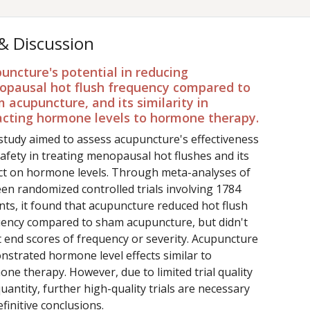
 & Discussion
uncture's potential in reducing
pausal hot flush frequency compared to
 acupuncture, and its similarity in
cting hormone levels to hormone therapy.
study aimed to assess acupuncture's effectiveness
afety in treating menopausal hot flushes and its
ct on hormone levels. Through meta-analyses of
een randomized controlled trials involving 1784
nts, it found that acupuncture reduced hot flush
ency compared to sham acupuncture, but didn't
t end scores of frequency or severity. Acupuncture
strated hormone level effects similar to
ne therapy. However, due to limited trial quality
uantity, further high-quality trials are necessary
efinitive conclusions.