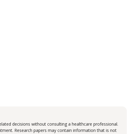
lated decisions without consulting a healthcare professional.
eatment. Research papers may contain information that is not