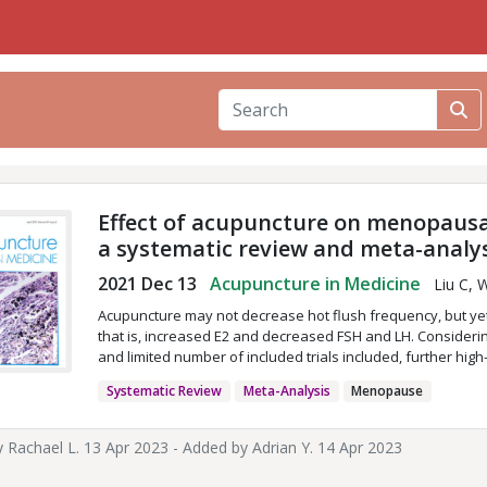
Effect of acupuncture on menopausa
a systematic review and meta-analy
2021 Dec 13
Acupuncture in Medicine
Liu C, 
Acupuncture may not decrease hot flush frequency, but yet
that is, increased E2 and decreased FSH and LH. Considerin
and limited number of included trials included, further hig
Systematic Review
Meta-Analysis
Menopause
y
Rachael L.
13 Apr 2023 - Added by
Adrian Y.
14 Apr 2023